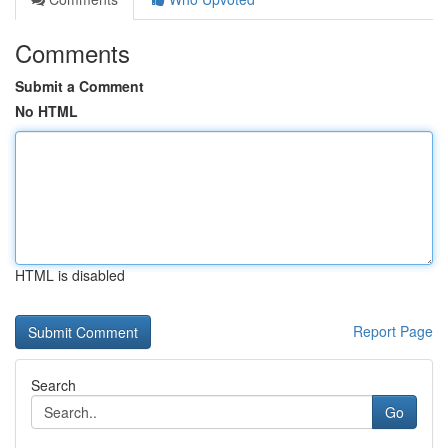
Comments
Submit a Comment
No HTML
HTML is disabled
Report Page
Search
Go