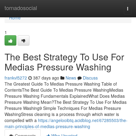
Home
tornadosocial
Togg
navi
Home
1
The Best Strategy To Use For
Medias Pressure Washing
frankvl5272
387 days ago
News
Discuss
The Greatest Guide To Medias Pressure Washing Table of
ContentsThe Best Guide To Medias Pressure WashingMedias
Pressure Washing Fundamentals ExplainedWhat Does Medias
Pressure Washing Mean?The Best Strategy To Use For Medias
Pressure Washing9 Simple Techniques For Medias Pressure
WashingStress cleaning is a process through which water is
compelled with a
https://angelooibtq.acidblog.net/67285503/the-
main-principles-of-medias-pressure-washing
Comments
Who Upvoted