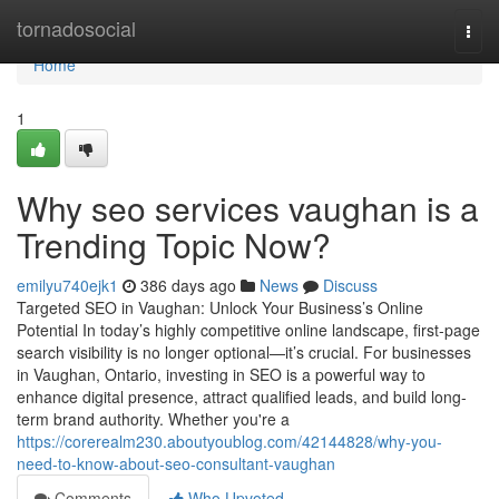
Home
tornadosocial
Togg
navi
Home
1
Why seo services vaughan is a
Trending Topic Now?
emilyu740ejk1
386 days ago
News
Discuss
Targeted SEO in Vaughan: Unlock Your Business’s Online
Potential In today’s highly competitive online landscape, first-page
search visibility is no longer optional—it’s crucial. For businesses
in Vaughan, Ontario, investing in SEO is a powerful way to
enhance digital presence, attract qualified leads, and build long-
term brand authority. Whether you're a
https://corerealm230.aboutyoublog.com/42144828/why-you-
need-to-know-about-seo-consultant-vaughan
Comments
Who Upvoted