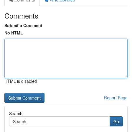
Comments
Submit a Comment
No HTML
HTML is disabled
Report Page
Search
Go