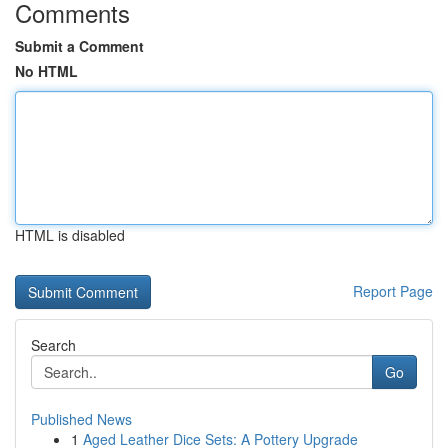
Comments
Submit a Comment
No HTML
HTML is disabled
Report Page
Search
Go
Published News
1
Aged Leather Dice Sets: A Pottery Upgrade