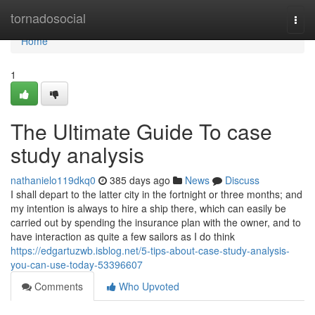
Home
tornadosocial
Togg
navi
Home
1
The Ultimate Guide To case
study analysis
nathanielo119dkq0
385 days ago
News
Discuss
I shall depart to the latter city in the fortnight or three months; and
my intention is always to hire a ship there, which can easily be
carried out by spending the insurance plan with the owner, and to
have interaction as quite a few sailors as I do think
https://edgartuzwb.isblog.net/5-tips-about-case-study-analysis-
you-can-use-today-53396607
Comments
Who Upvoted