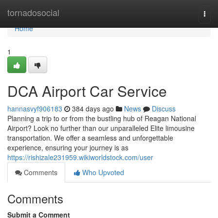
Home
tornadosocial
Togg
navi
Home
1
DCA Airport Car Service
hannasvyf906183
384 days ago
News
Discuss
Planning a trip to or from the bustling hub of Reagan National
Airport? Look no further than our unparalleled Elite limousine
transportation. We offer a seamless and unforgettable
experience, ensuring your journey is as
https://rishizale231959.wikiworldstock.com/user
Comments
Who Upvoted
Comments
Submit a Comment