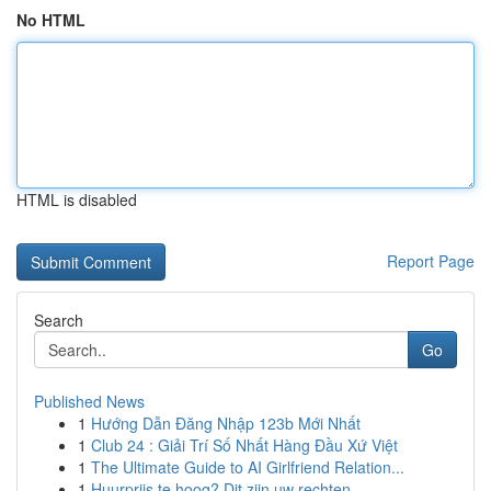
No HTML
HTML is disabled
Report Page
Search
Go
Published News
1
Hướng Dẫn Đăng Nhập 123b Mới Nhất
1
Club 24 : Giải Trí Số Nhất Hàng Đầu Xứ Việt
1
The Ultimate Guide to AI Girlfriend Relation...
1
Huurprijs te hoog? Dit zijn uw rechten