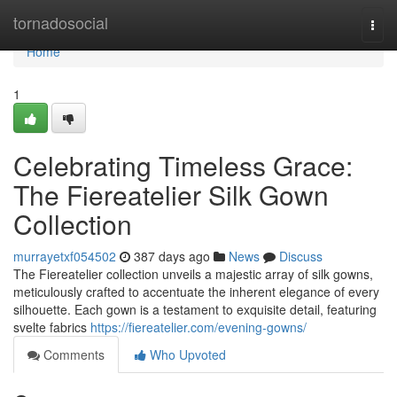
Home
tornadosocial
Togg
navi
Home
1
Celebrating Timeless Grace:
The Fiereatelier Silk Gown
Collection
murrayetxf054502
387 days ago
News
Discuss
The Fiereatelier collection unveils a majestic array of silk gowns,
meticulously crafted to accentuate the inherent elegance of every
silhouette. Each gown is a testament to exquisite detail, featuring
svelte fabrics
https://fiereatelier.com/evening-gowns/
Comments
Who Upvoted