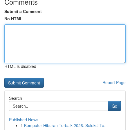
Comments
Submit a Comment
No HTML
HTML is disabled
Report Page
Search
Go
Published News
1
Komputer Hiburan Terbaik 2026: Seleksi Te...