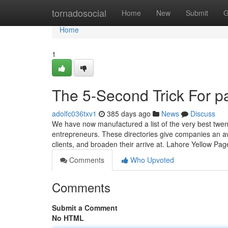
Home
tornadosocial
Home
New
Submit
G
Home
1
The 5-Second Trick For pa
adolfc036txv1
385 days ago
News
Discuss
We have now manufactured a list of the very best twen
entrepreneurs. These directories give companies an aw
clients, and broaden their arrive at. Lahore Yellow Pag
Comments
Who Upvoted
Comments
Submit a Comment
No HTML