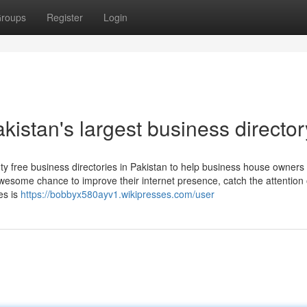
roups
Register
Login
kistan's largest business director
ty free business directories in Pakistan to help business house owners
esome chance to improve their internet presence, catch the attention 
es is
https://bobbyx580ayv1.wikipresses.com/user