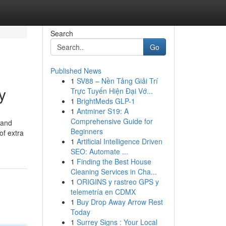
Search
Go
Published News
1
SV88 – Nền Tảng Giải Trí
y
Trực Tuyến Hiện Đại Vớ...
1
BrightMeds GLP-1
1
Antminer S19: A
Comprehensive Guide for
 and
Beginners
of extra
1
Artificial Intelligence Driven
SEO: Automate ...
1
Finding the Best House
Cleaning Services in Cha...
1
ORIGINS y rastreo GPS y
telemetría en CDMX
1
Buy Drop Away Arrow Rest
Today
1
Surrey Signs : Your Local