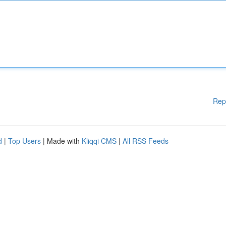
Rep
d
|
Top Users
| Made with
Kliqqi CMS
|
All RSS Feeds