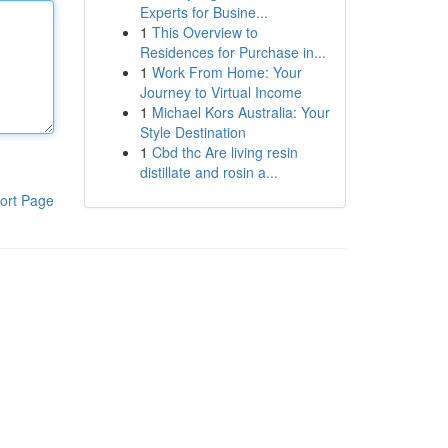
Experts for Busine...
1
This Overview to
Residences for Purchase in...
1
Work From Home: Your
Journey to Virtual Income
1
Michael Kors Australia: Your
Style Destination
1
Cbd thc Are living resin
distillate and rosin a...
ort Page