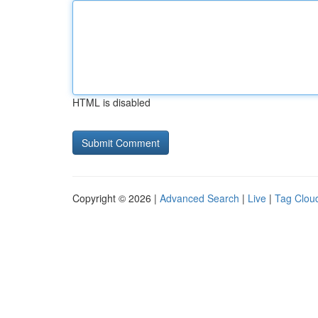
HTML is disabled
Copyright © 2026 |
Advanced Search
|
Live
|
Tag Clou