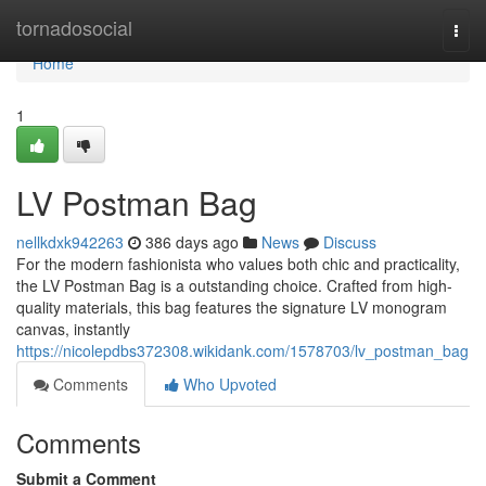
Home
tornadosocial
Togg
navi
Home
1
LV Postman Bag
nellkdxk942263
386 days ago
News
Discuss
For the modern fashionista who values both chic and practicality,
the LV Postman Bag is a outstanding choice. Crafted from high-
quality materials, this bag features the signature LV monogram
canvas, instantly
https://nicolepdbs372308.wikidank.com/1578703/lv_postman_bag
Comments
Who Upvoted
Comments
Submit a Comment