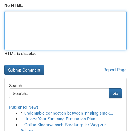
No HTML
HTML is disabled
Report Page
Search
Go
Published News
1
undeniable connection between inhaling smok...
1
Unlock Your Slimming Elimination Plan
1
Online Kinderwunsch-Beratung: Ihr Weg zur
Schwa...