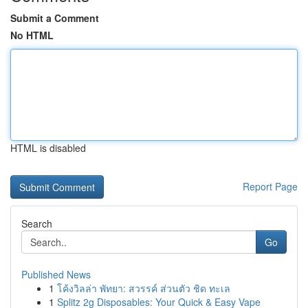
Submit a Comment
No HTML
HTML is disabled
Report Page
Search
Go
Published News
1
โค้งวิลล่า พัทยา: สวรรค์ ส่วนตัว ชิด ทะเล
1
Splitz 2g Disposables: Your Quick & Easy Vape