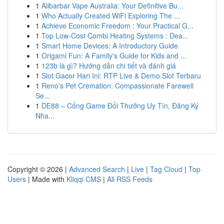
1
Alibarbar Vape Australia: Your Definitive Bu...
1
Who Actually Created WiFi Exploring The ...
1
Achieve Economic Freedom : Your Practical G...
1
Top Low-Cost Combi Heating Systems : Dea...
1
Smart Home Devices: A Introductory Guide
1
Origami Fun: A Family's Guide for Kids and ...
1
123b là gì? Hướng dẫn chi tiết và đánh giá
1
Slot Gacor Hari Ini: RTP Live & Demo Slot Terbaru
1
Reno's Pet Cremation: Compassionate Farewell
Se...
1
DE88 – Cổng Game Đổi Thưởng Uy Tín, Đăng Ký
Nha...
Copyright © 2026 |
Advanced Search
|
Live
|
Tag Cloud
|
Top
Users
| Made with
Kliqqi CMS
|
All RSS Feeds