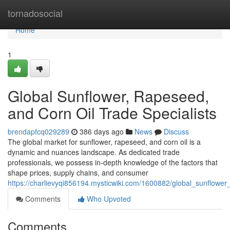
Home
tornadosocial
Home
1
Global Sunflower, Rapeseed,
and Corn Oil Trade Specialists
brendapfcq029289
386 days ago
News
Discuss
The global market for sunflower, rapeseed, and corn oil is a
dynamic and nuances landscape. As dedicated trade
professionals, we possess in-depth knowledge of the factors that
shape prices, supply chains, and consumer
https://charlievyqi856194.mysticwiki.com/1600882/global_sunflower
Comments
Who Upvoted
Comments