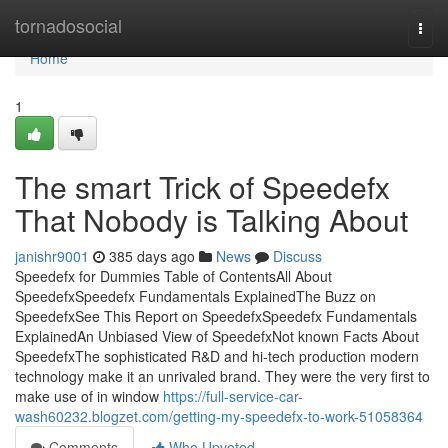
Home
tornadosocial
Togg
navi
Home
1
The smart Trick of Speedefx
That Nobody is Talking About
janishr9001
385 days ago
News
Discuss
Speedefx for Dummies Table of ContentsAll About
SpeedefxSpeedefx Fundamentals ExplainedThe Buzz on
SpeedefxSee This Report on SpeedefxSpeedefx Fundamentals
ExplainedAn Unbiased View of SpeedefxNot known Facts About
SpeedefxThe sophisticated R&D and hi-tech production modern
technology make it an unrivaled brand. They were the very first to
make use of in window
https://full-service-car-
wash60232.blogzet.com/getting-my-speedefx-to-work-51058364
Comments
Who Upvoted