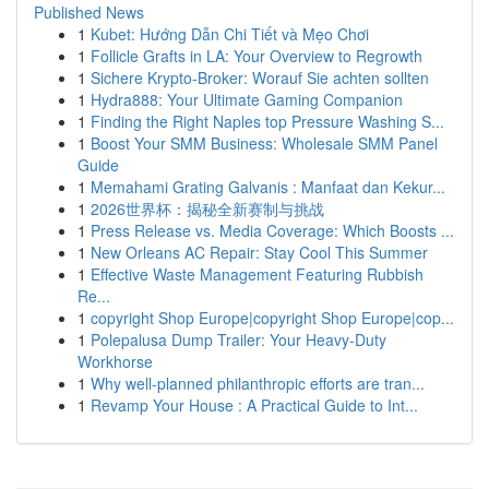
Published News
1
Kubet: Hướng Dẫn Chi Tiết và Mẹo Chơi
1
Follicle Grafts in LA: Your Overview to Regrowth
1
Sichere Krypto-Broker: Worauf Sie achten sollten
1
Hydra888: Your Ultimate Gaming Companion
1
Finding the Right Naples top Pressure Washing S...
1
Boost Your SMM Business: Wholesale SMM Panel
Guide
1
Memahami Grating Galvanis : Manfaat dan Kekur...
1
2026世界杯：揭秘全新赛制与挑战
1
Press Release vs. Media Coverage: Which Boosts ...
1
New Orleans AC Repair: Stay Cool This Summer
1
Effective Waste Management Featuring Rubbish
Re...
1
copyright Shop Europe|copyright Shop Europe|cop...
1
Polepalusa Dump Trailer: Your Heavy-Duty
Workhorse
1
Why well-planned philanthropic efforts are tran...
1
Revamp Your House : A Practical Guide to Int...