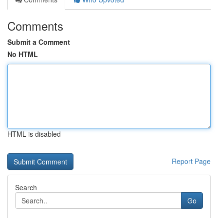
Comments
Submit a Comment
No HTML
HTML is disabled
Report Page
Search
Go