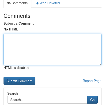
Comments
Who Upvoted
Comments
Submit a Comment
No HTML
HTML is disabled
Report Page
Search
Go