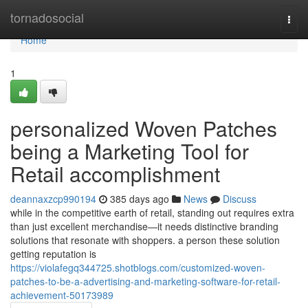
Home
tornadosocial
Togg
navi
Home
1
personalized Woven Patches
being a Marketing Tool for
Retail accomplishment
deannaxzcp990194
385 days ago
News
Discuss
while in the competitive earth of retail, standing out requires extra
than just excellent merchandise—it needs distinctive branding
solutions that resonate with shoppers. a person these solution
getting reputation is
https://violafegq344725.shotblogs.com/customized-woven-
patches-to-be-a-advertising-and-marketing-software-for-retail-
achievement-50173989