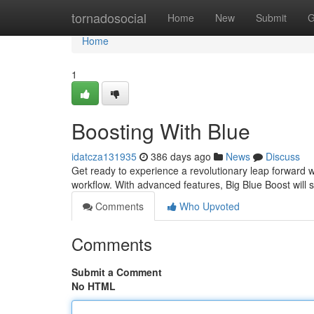
Home
tornadosocial
Home
New
Submit
G
Home
1
Boosting With Blue
idatcza131935
386 days ago
News
Discuss
Get ready to experience a revolutionary leap forward w
workflow. With advanced features, Big Blue Boost will 
Comments
Who Upvoted
Comments
Submit a Comment
No HTML