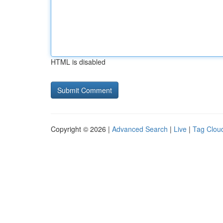
HTML is disabled
Copyright © 2026 |
Advanced Search
|
Live
|
Tag Clou