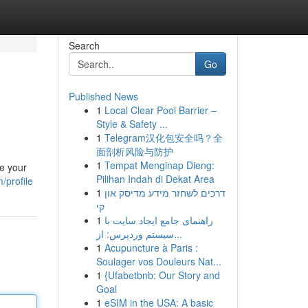
Search
Go
Published News
1
Local Clear Pool Barrier –
Style & Safety ...
1
Telegram汉化包安全吗？全
面剖析风险与防护
1
Tempat Menginap Dieng:
ze your
Pilihan Indah di Dekat Area
/profile
1
דרכים לשחזר מידע מדיסק און
קי
1
راهنمای جامع ایجاد سایت با
سیستم وردپرس: از...
1
Acupuncture à Paris :
Soulager vos Douleurs Nat...
1
{Ufabetbnb: Our Story and
Goal
1
eSIM in the USA: A basic