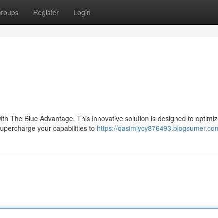
roups
Register
Login
ith The Blue Advantage. This innovative solution is designed to optimi
supercharge your capabilities to
https://qasimjycy876493.blogsumer.com