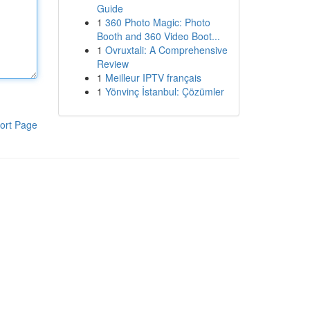
Guide
1
360 Photo Magic: Photo
Booth and 360 Video Boot...
1
Ovruxtali: A Comprehensive
Review
1
Meilleur IPTV français
1
Yönvinç İstanbul: Çözümler
ort Page