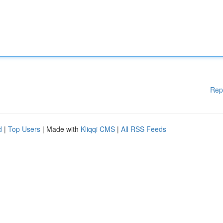
Rep
d
|
Top Users
| Made with
Kliqqi CMS
|
All RSS Feeds