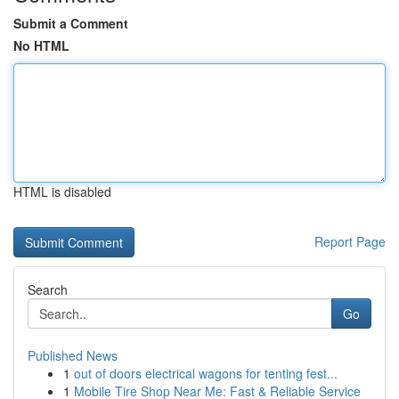
Submit a Comment
No HTML
HTML is disabled
Report Page
Search
Go
Published News
1
out of doors electrical wagons for tenting fest...
1
Mobile Tire Shop Near Me: Fast & Reliable Service