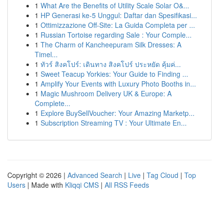
1
What Are the Benefits of Utility Scale Solar O&...
1
HP Generasi ke-5 Unggul: Daftar dan Spesifikasi...
1
Ottimizzazione Off-Site: La Guida Completa per ...
1
Russian Tortoise regarding Sale : Your Comple...
1
The Charm of Kancheepuram Silk Dresses: A
Timel...
1
ทัวร์ สิงคโปร์: เดินทาง สิงคโปร์ ประหยัด คุ้มค่...
1
Sweet Teacup Yorkies: Your Guide to Finding ...
1
Amplify Your Events with Luxury Photo Booths in...
1
Magic Mushroom Delivery UK & Europe: A
Complete...
1
Explore BuySellVoucher: Your Amazing Marketp...
1
Subscription Streaming TV : Your Ultimate En...
Copyright © 2026 |
Advanced Search
|
Live
|
Tag Cloud
|
Top
Users
| Made with
Kliqqi CMS
|
All RSS Feeds