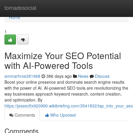
Home
tornadosocial
Home
1
Maximize Your SEO Potential
with AI-Powered Tools
ammarhrxe281968
386 days ago
News
Discuss
Boost your online presence and dominate search engine results
with the power of AI. AI-powered SEO tools are revolutionizing the
way businesses approach keyword research, content creation,
and optimization. By
https://jessecftx920990.wikibriefing.com/3541832/tap_into_your_se
Comments
Who Upvoted
Comments