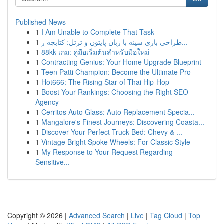
Published News
1
I Am Unable to Complete That Task
1
طراحی بازی سینه با زبان پایتون و ترتل: کتابچه ر...
1
88kk เกม: คู่มือเริ่มต้นสำหรับมือใหม่
1
Contracting Genius: Your Home Upgrade Blueprint
1
Teen Patti Champion: Become the Ultimate Pro
1
Hot666: The Rising Star of Thai Hip-Hop
1
Boost Your Rankings: Choosing the Right SEO
Agency
1
Cerritos Auto Glass: Auto Replacement Specia...
1
Mangalore's Finest Journeys: Discovering Coasta...
1
Discover Your Perfect Truck Bed: Chevy & ...
1
Vintage Bright Spoke Wheels: For Classic Style
1
My Response to Your Request Regarding
Sensitive...
Copyright © 2026 |
Advanced Search
|
Live
|
Tag Cloud
|
Top