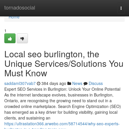
Home
tornadosocial
Togg
navi
Home
1
Local seo burlington, the
Unique Services/Solutions You
Must Know
saddaml307vab7
384 days ago
News
Discuss
Expert SEO Services in Burlington: Unlock Your Online Potential
As the internet landscape evolves, businesses in Burlington,
Ontario, are recognising the growing need to stand out in a
crowded online marketplace. Search Engine Optimization (SEO)
has emerged as a key driver for building visibility, gaining local
clients, and sustaining an
https://ultrastation366.arwebo.com/58714544/why-seo-experts-