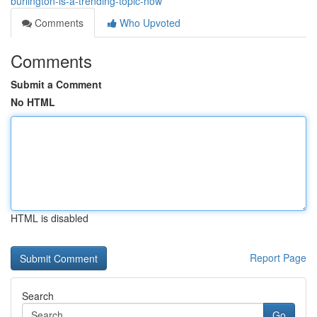
burlington-is-a-trending-topic-now
Comments
Who Upvoted
Comments
Submit a Comment
No HTML
HTML is disabled
Report Page
Search
Go