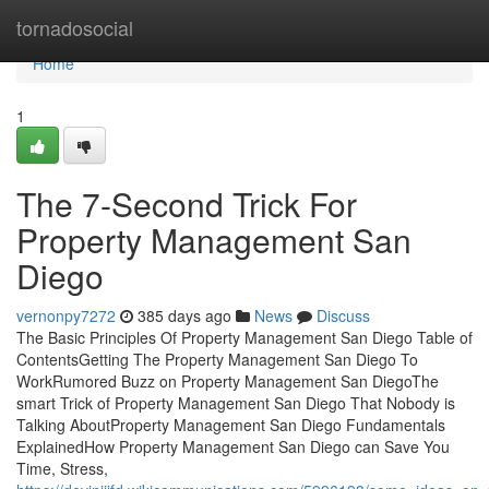
Home
tornadosocial
Home
1
The 7-Second Trick For
Property Management San
Diego
vernonpy7272
385 days ago
News
Discuss
The Basic Principles Of Property Management San Diego Table of
ContentsGetting The Property Management San Diego To
WorkRumored Buzz on Property Management San DiegoThe
smart Trick of Property Management San Diego That Nobody is
Talking AboutProperty Management San Diego Fundamentals
ExplainedHow Property Management San Diego can Save You
Time, Stress,