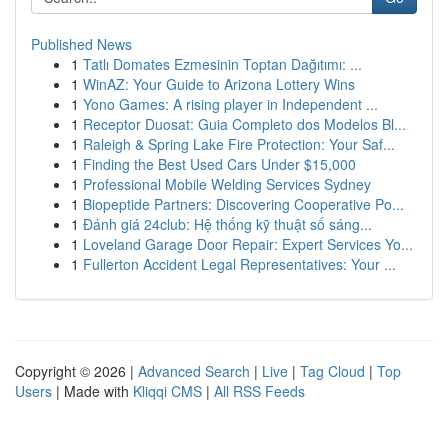
Published News
1
Tatlı Domates Ezmesinin Toptan Dağıtımı: ...
1
WinAZ: Your Guide to Arizona Lottery Wins
1
Yono Games: A rising player in Independent ...
1
Receptor Duosat: Guia Completo dos Modelos Bl...
1
Raleigh & Spring Lake Fire Protection: Your Saf...
1
Finding the Best Used Cars Under $15,000
1
Professional Mobile Welding Services Sydney
1
Biopeptide Partners: Discovering Cooperative Po...
1
Đánh giá 24club: Hệ thống kỹ thuật số sáng...
1
Loveland Garage Door Repair: Expert Services Yo...
1
Fullerton Accident Legal Representatives: Your ...
Copyright © 2026 |
Advanced Search
|
Live
|
Tag Cloud
|
Top
Users
| Made with
Kliqqi CMS
|
All RSS Feeds