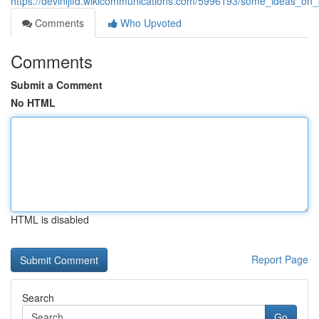
https://devinijifd.wikicommunications.com/5996193/some_ideas
Comments
Who Upvoted
Comments
Submit a Comment
No HTML
HTML is disabled
Report Page
Search
Go