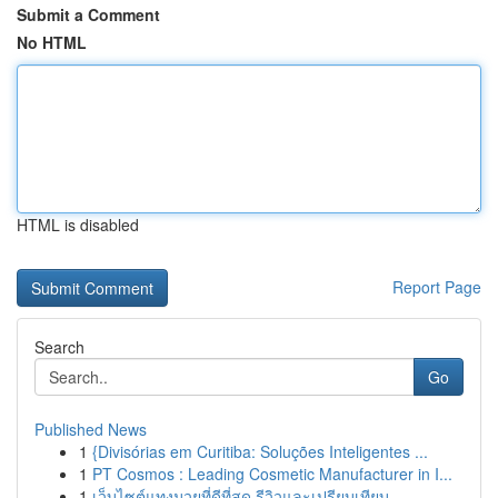
Submit a Comment
No HTML
HTML is disabled
Report Page
Search
Go
Published News
1
{Divisórias em Curitiba: Soluções Inteligentes ...
1
PT Cosmos : Leading Cosmetic Manufacturer in I...
1
เว็บไซต์แทงมวยที่ดีที่สุด รีวิวและเปรียบเทียบ...