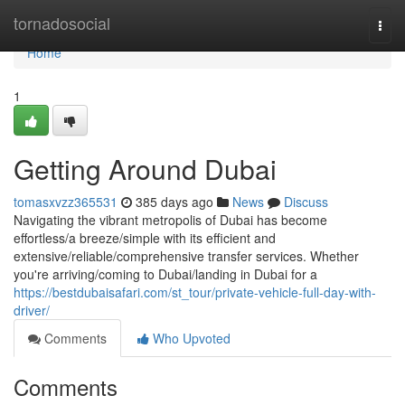
Home
tornadosocial
Togg
navi
Home
1
Getting Around Dubai
tomasxvzz365531
385 days ago
News
Discuss
Navigating the vibrant metropolis of Dubai has become
effortless/a breeze/simple with its efficient and
extensive/reliable/comprehensive transfer services. Whether
you're arriving/coming to Dubai/landing in Dubai for a
https://bestdubaisafari.com/st_tour/private-vehicle-full-day-with-
driver/
Comments
Who Upvoted
Comments