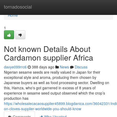
Home
tornadosocial
Home
1
Not known Details About
Cardamon supplier Africa
davye099rrc6
388 days ago
News
Discuss
Nigerian sesame seeds are really valued in Japan for their
exceptional style and aroma, producing them chosen by
Japanese buyers as well as food processing sector. Dwelling on
this, Hamza, who's got garnered in excess of 8 years of
experience in sesame seed output observed which the crop’s
production has
https://wholesalecacaosupplier45899.blogdanica.com/36042331/indi
on-cloves-supplier-worldwide-you-should-know
Comments
Who Upvoted