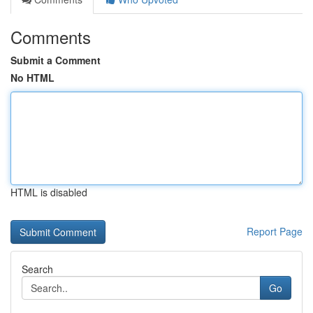
Comments
Submit a Comment
No HTML
HTML is disabled
Report Page
Search
Go