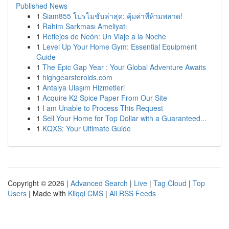
Published News
1
Siam855 โปรโมชั่นล่าสุด: คุ้มค่าที่ห้ามพลาด!
1
Rahim Sarkması Ameliyatı
1
Reflejos de Neón: Un Viaje a la Noche
1
Level Up Your Home Gym: Essential Equipment
Guide
1
The Epic Gap Year : Your Global Adventure Awaits
1
highgearsteroids.com
1
Antalya Ulaşım Hizmetleri
1
Acquire K2 Spice Paper From Our Site
1
I am Unable to Process This Request
1
Sell Your Home for Top Dollar with a Guaranteed...
1
KQXS: Your Ultimate Guide
Copyright © 2026 |
Advanced Search
|
Live
|
Tag Cloud
|
Top
Users
| Made with
Kliqqi CMS
|
All RSS Feeds