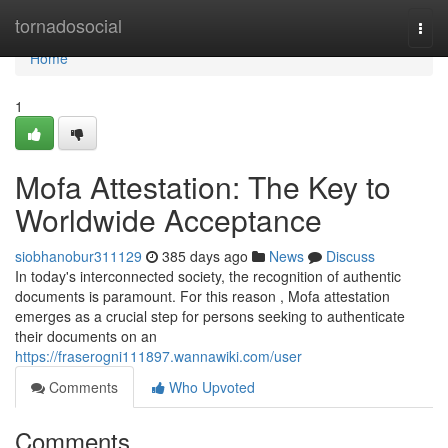
Home
tornadosocial
Togg
navi
Home
1
Mofa Attestation: The Key to
Worldwide Acceptance
siobhanobur311129
385 days ago
News
Discuss
In today's interconnected society, the recognition of authentic
documents is paramount. For this reason , Mofa attestation
emerges as a crucial step for persons seeking to authenticate
their documents on an
https://fraserogni111897.wannawiki.com/user
Comments
Who Upvoted
Comments