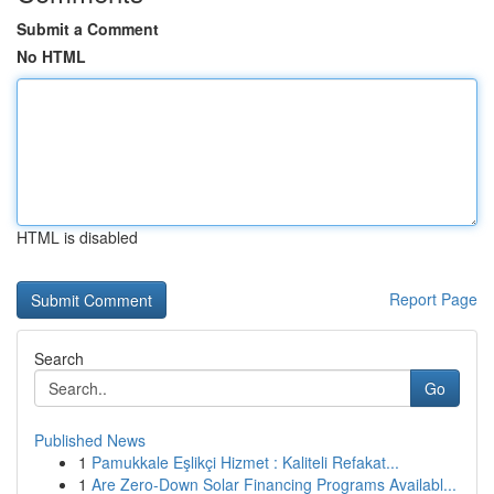
Submit a Comment
No HTML
HTML is disabled
Report Page
Search
Go
Published News
1
Pamukkale Eşlikçi Hizmet : Kaliteli Refakat...
1
Are Zero-Down Solar Financing Programs Availabl...