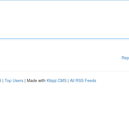
Rep
d
|
Top Users
| Made with
Kliqqi CMS
|
All RSS Feeds