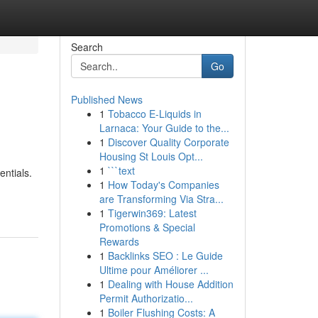
Search
Go
Published News
1
Tobacco E-Liquids in
Larnaca: Your Guide to the...
1
Discover Quality Corporate
Housing St Louis Opt...
1
```text
entials.
1
How Today's Companies
are Transforming Via Stra...
1
Tigerwin369: Latest
Promotions & Special
Rewards
1
Backlinks SEO : Le Guide
Ultime pour Améliorer ...
1
Dealing with House Addition
Permit Authorizatio...
1
Boiler Flushing Costs: A