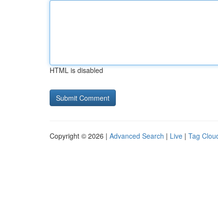
HTML is disabled
Copyright © 2026 |
Advanced Search
|
Live
|
Tag Clou