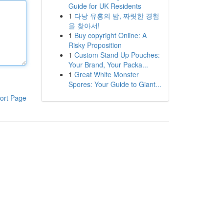
Guide for UK Residents
1
다낭 유흥의 밤, 짜릿한 경험
을 찾아서!
1
Buy copyright Online: A
Risky Proposition
1
Custom Stand Up Pouches:
Your Brand, Your Packa...
1
Great White Monster
Spores: Your Guide to Giant...
ort Page