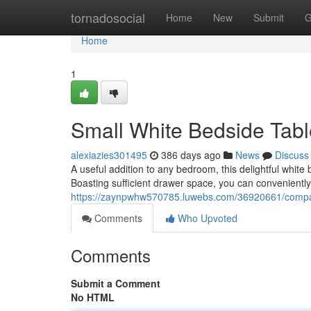
Home
tornadosocial
Home
New
Submit
G
Home
1
Small White Bedside Tab
alexiazies301495
386 days ago
News
Discuss
A useful addition to any bedroom, this delightful white 
Boasting sufficient drawer space, you can conveniently
https://zaynpwhw570785.luwebs.com/36920661/compact
Comments
Who Upvoted
Comments
Submit a Comment
No HTML