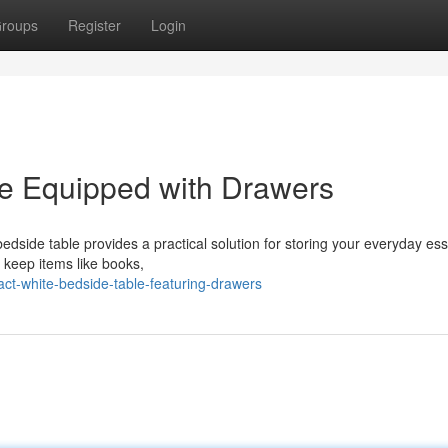
roups
Register
Login
le Equipped with Drawers
bedside table provides a practical solution for storing your everyday ess
 keep items like books,
-white-bedside-table-featuring-drawers