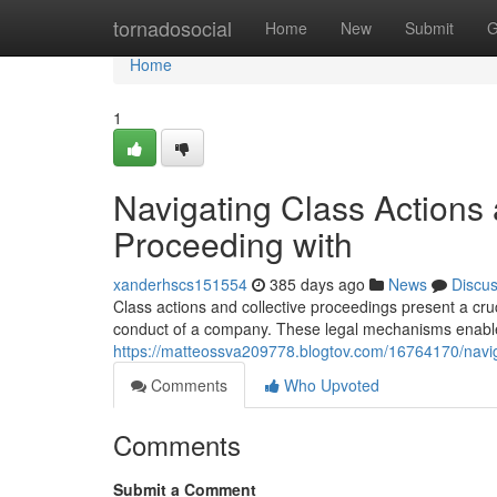
Home
tornadosocial
Home
New
Submit
G
Home
1
Navigating Class Actions 
Proceeding with
xanderhscs151554
385 days ago
News
Discu
Class actions and collective proceedings present a cru
conduct of a company. These legal mechanisms enable 
https://matteossva209778.blogtov.com/16764170/navigat
Comments
Who Upvoted
Comments
Submit a Comment