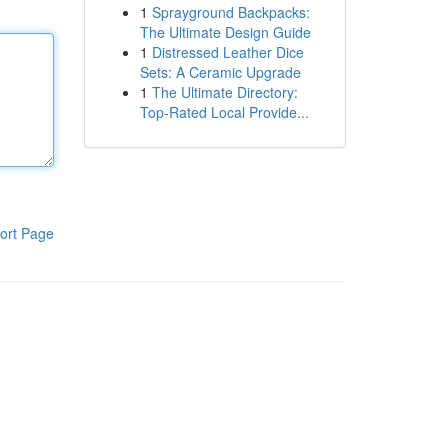
1
Sprayground Backpacks:
The Ultimate Design Guide
1
Distressed Leather Dice
Sets: A Ceramic Upgrade
1
The Ultimate Directory:
Top-Rated Local Provide...
ort Page