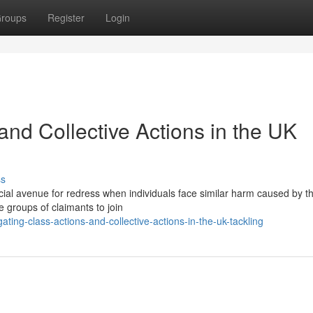
roups
Register
Login
and Collective Actions in the UK
ss
cial avenue for redress when individuals face similar harm caused by t
groups of claimants to join
ing-class-actions-and-collective-actions-in-the-uk-tackling