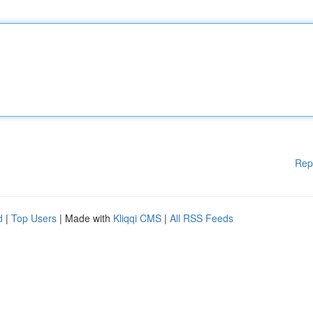
Rep
d
|
Top Users
| Made with
Kliqqi CMS
|
All RSS Feeds