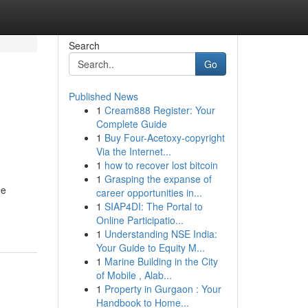
Search
Go
Published News
1
Cream888 Register: Your
Complete Guide
1
Buy Four-Acetoxy-copyright
Via the Internet...
1
how to recover lost bitcoin
1
Grasping the expanse of
he
career opportunities in...
1
SIAP4DI: The Portal to
Online Participatio...
1
Understanding NSE India:
Your Guide to Equity M...
1
Marine Building in the City
of Mobile , Alab...
1
Property in Gurgaon : Your
Handbook to Home...