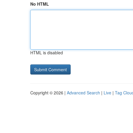
No HTML
HTML is disabled
Copyright © 2026 |
Advanced Search
|
Live
|
Tag Clou