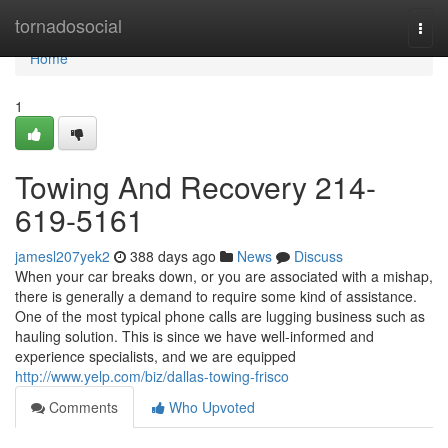
Home
tornadosocial
Togg
navi
Home
1
Towing And Recovery 214-
619-5161
jamesl207yek2
388 days ago
News
Discuss
When your car breaks down, or you are associated with a mishap,
there is generally a demand to require some kind of assistance.
One of the most typical phone calls are lugging business such as
hauling solution. This is since we have well-informed and
experience specialists, and we are equipped
http://www.yelp.com/biz/dallas-towing-frisco
Comments
Who Upvoted