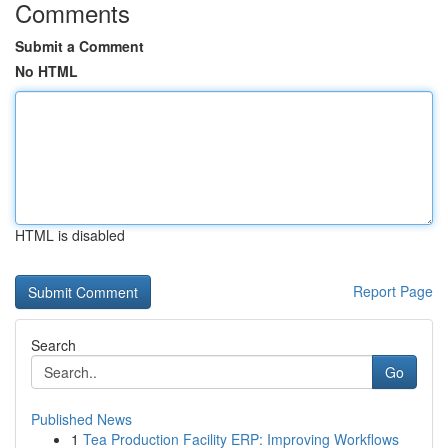
Comments
Submit a Comment
No HTML
HTML is disabled
Report Page
Search
Go
Published News
1
Tea Production Facility ERP: Improving Workflows