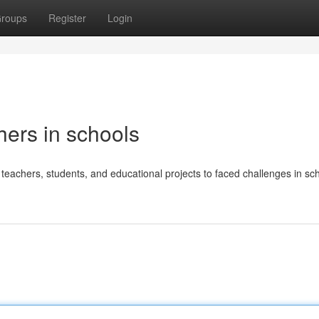
roups
Register
Login
hers in schools
eachers, students, and educational projects to faced challenges in sch