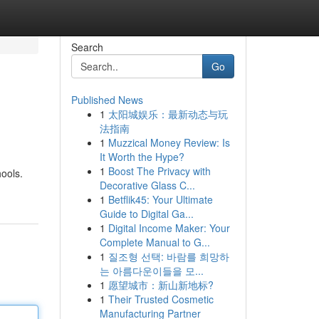
Search
Go
Published News
1
太阳城娱乐：最新动态与玩
法指南
1
Muzzical Money Review: Is
It Worth the Hype?
1
Boost The Privacy with
ools.
Decorative Glass C...
1
Betflik45: Your Ultimate
Guide to Digital Ga...
1
Digital Income Maker: Your
Complete Manual to G...
1
질조형 선택: 바람를 희망하
는 아름다운이들을 모...
1
愿望城市：新山新地标?
1
Their Trusted Cosmetic
Manufacturing Partner