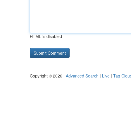
HTML is disabled
Copyright © 2026 |
Advanced Search
|
Live
|
Tag Clou