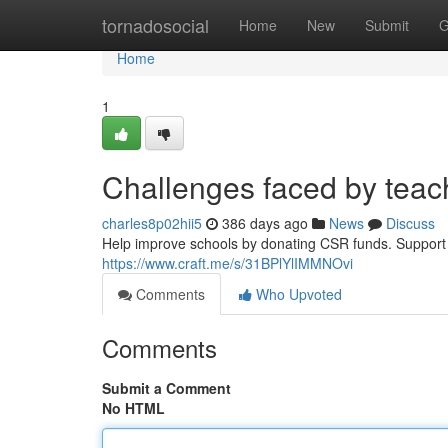
Home
tornadosocial
Home
New
Submit
G
Home
1
Challenges faced by teac
charles8p02hii5
386 days ago
News
Discuss
Help improve schools by donating CSR funds. Support t
https://www.craft.me/s/31BPlYlIMMNOvi
Comments
Who Upvoted
Comments
Submit a Comment
No HTML