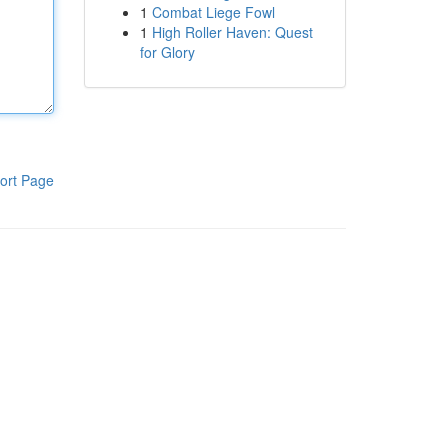
1
Combat Liege Fowl
1
High Roller Haven: Quest
for Glory
ort Page