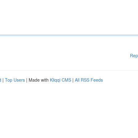
Rep
d
|
Top Users
| Made with
Kliqqi CMS
|
All RSS Feeds