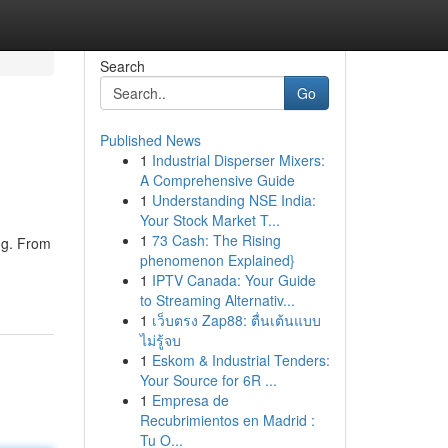
Search
Go
Published News
1
Industrial Disperser Mixers:
A Comprehensive Guide
1
Understanding NSE India:
Your Stock Market T...
1
73 Cash: The Rising
ing. From
phenomenon Explained}
1
IPTV Canada: Your Guide
to Streaming Alternativ...
1
เว็บตรง Zap88: ตื่นเต้นแบบ
ไม่รู้จบ
1
Eskom & Industrial Tenders:
Your Source for 6R ...
1
Empresa de
Recubrimientos en Madrid :
Tu O...