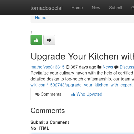
Home
tornadosocial
Home
New
Submit
G
Home
1
Upgrade Your Kitchen with
mathefvso613615
387 days ago
News
Discus
Revitalize your culinary haven with the help of certif
detailed design to top-notch craftsmanship, our team w
wiki.com/1592743/upgrade_your_kitchen_with_expert_
Comments
Who Upvoted
Comments
Submit a Comment
No HTML