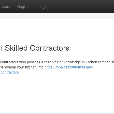
roups
Register
Login
 Skilled Contractors
s
ied contractors who possess a reservoir of knowledge in kitchen remodel
ill revamp your kitchen into
https://ronaldzzxd064834.law-
contractors