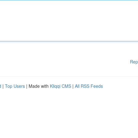
Rep
d
|
Top Users
| Made with
Kliqqi CMS
|
All RSS Feeds