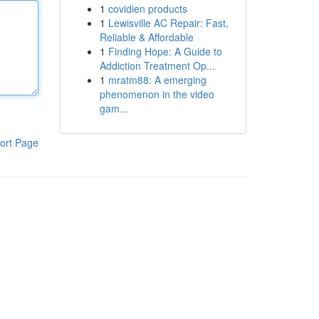
1
covidien products
1
Lewisville AC Repair: Fast,
Reliable & Affordable
1
Finding Hope: A Guide to
Addiction Treatment Op...
1
mratm88: A emerging
phenomenon in the video
gam...
ort Page