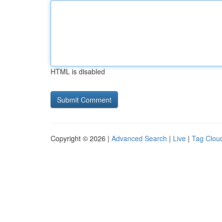
HTML is disabled
Copyright © 2026 |
Advanced Search
|
Live
|
Tag Clou