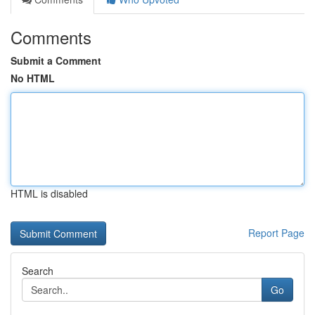
Comments
Submit a Comment
No HTML
HTML is disabled
Report Page
Search
Go