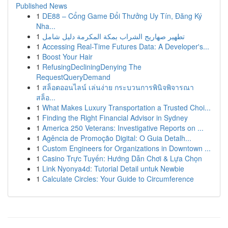
Published News
1
DE88 – Cổng Game Đổi Thưởng Uy Tín, Đăng Ký
Nha...
1
تطهير صهاريج الشراب بمكة المكرمة دليل شامل
1
Accessing Real-Time Futures Data: A Developer's...
1
Boost Your Hair
1
RefusingDecliningDenying The
RequestQueryDemand
1
สล็อตออนไลน์ เล่นง่าย กระบวนการพินิจพิจารณา
สล็อ...
1
What Makes Luxury Transportation a Trusted Choi...
1
Finding the Right Financial Advisor in Sydney
1
America 250 Veterans: Investigative Reports on ...
1
Agência de Promoção Digital: O Guia Detalh...
1
Custom Engineers for Organizations in Downtown ...
1
Casino Trực Tuyến: Hướng Dẫn Chơi & Lựa Chọn
1
Link Nyonya4d: Tutorial Detail untuk Newbie
1
Calculate Circles: Your Guide to Circumference