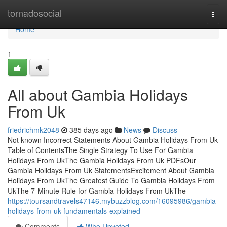
Home
tornadosocial
Togg
navi
Home
1
All about Gambia Holidays
From Uk
friedrichmk2048
385 days ago
News
Discuss
Not known Incorrect Statements About Gambia Holidays From Uk
Table of ContentsThe Single Strategy To Use For Gambia
Holidays From UkThe Gambia Holidays From Uk PDFsOur
Gambia Holidays From Uk StatementsExcitement About Gambia
Holidays From UkThe Greatest Guide To Gambia Holidays From
UkThe 7-Minute Rule for Gambia Holidays From UkThe
https://toursandtravels47146.mybuzzblog.com/16095986/gambia-
holidays-from-uk-fundamentals-explained
Comments
Who Upvoted