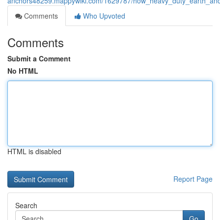
anchors48259.mappywiki.com/1629787/how_heavy_duty_earth_ancho
Comments
Who Upvoted
Comments
Submit a Comment
No HTML
HTML is disabled
Report Page
Search
Go