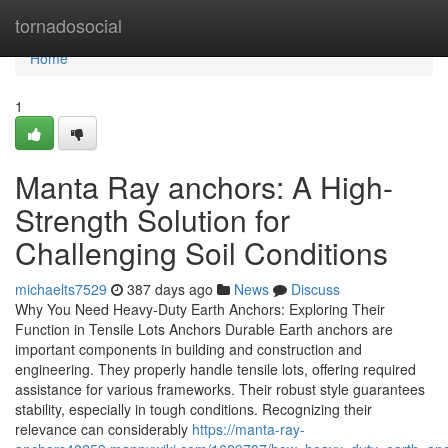
Home
tornadosocial
Home
1
Manta Ray anchors: A High-
Strength Solution for
Challenging Soil Conditions
michaelts7529
387 days ago
News
Discuss
Why You Need Heavy-Duty Earth Anchors: Exploring Their
Function in Tensile Lots Anchors Durable Earth anchors are
important components in building and construction and
engineering. They properly handle tensile lots, offering required
assistance for various frameworks. Their robust style guarantees
stability, especially in tough conditions. Recognizing their
relevance can considerably
https://manta-ray-