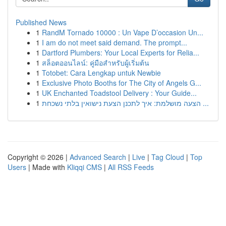
Published News
1
RandM Tornado 10000 : Un Vape D’occasion Un...
1
I am do not meet said demand. The prompt...
1
Dartford Plumbers: Your Local Experts for Relia...
1
สล็อตออนไลน์: คู่มือสำหรับผู้เริ่มต้น
1
Totobet: Cara Lengkap untuk Newbie
1
Exclusive Photo Booths for The City of Angels G...
1
UK Enchanted Toadstool Delivery : Your Guide...
1
הצעה מושלמת: איך לתכנן הצעת נישואין בלתי נשכחת ...
Copyright © 2026 |
Advanced Search
|
Live
|
Tag Cloud
|
Top
Users
| Made with
Kliqqi CMS
|
All RSS Feeds