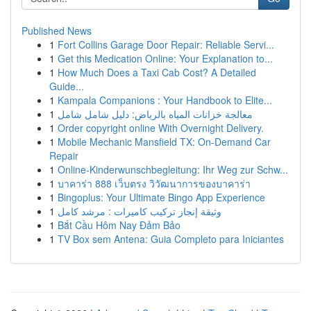
Published News
1
Fort Collins Garage Door Repair: Reliable Servi...
1
Get this Medication Online: Your Explanation to...
1
How Much Does a Taxi Cab Cost? A Detailed
Guide...
1
Kampala Companions : Your Handbook to Elite...
1
معالجة خزانات المياه بالرياض: دليل شامل شامل
1
Order copyright online With Overnight Delivery.
1
Mobile Mechanic Mansfield TX: On-Demand Car
Repair
1
Online-Kinderwunschbegleitung: Ihr Weg zur Schw...
1
บาคาร่า 888 เว็บตรง วิวัฒนาการของบาคาร่า
1
Bingoplus: Your Ultimate Bingo App Experience
1
وثيقة إنجاز تركيب كاميرات : مرشد كامل
1
Bắt Cầu Hôm Nay Đảm Bảo
1
TV Box sem Antena: Guia Completo para Iniciantes