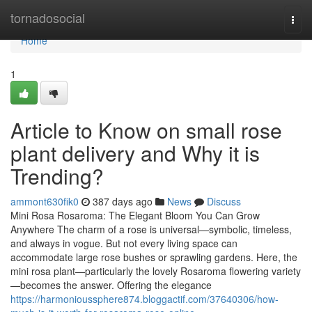
Home
tornadosocial
Togg
navi
Home
1
Article to Know on small rose
plant delivery and Why it is
Trending?
ammont630fik0
387 days ago
News
Discuss
Mini Rosa Rosaroma: The Elegant Bloom You Can Grow
Anywhere The charm of a rose is universal—symbolic, timeless,
and always in vogue. But not every living space can
accommodate large rose bushes or sprawling gardens. Here, the
mini rosa plant—particularly the lovely Rosaroma flowering variety
—becomes the answer. Offering the elegance
https://harmonioussphere874.bloggactif.com/37640306/how-