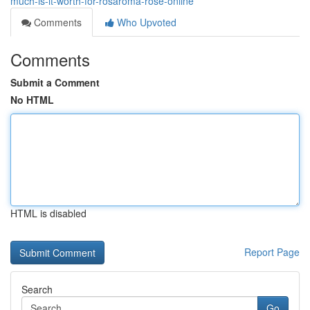
much-is-it-worth-for-rosaroma-rose-online
Comments
Who Upvoted
Comments
Submit a Comment
No HTML
HTML is disabled
Report Page
Search
Go