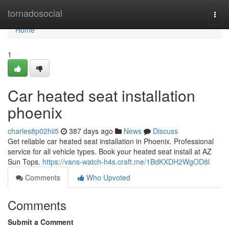
Home
tornadosocial
Togg
navi
Home
1
Car heated seat installation
phoenix
charles8p02hii5
387 days ago
News
Discuss
Get reliable car heated seat installation in Phoenix. Professional
service for all vehicle types. Book your heated seat install at AZ
Sun Tops.
https://vans-watch-h4s.craft.me/1BdKXDH2WgOD8l
Comments
Who Upvoted
Comments
Submit a Comment