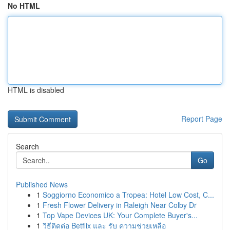
No HTML
HTML is disabled
Report Page
Search
Go
Published News
1
Soggiorno Economico a Tropea: Hotel Low Cost, C...
1
Fresh Flower Delivery in Raleigh Near Colby Dr
1
Top Vape Devices UK: Your Complete Buyer's...
1
วิธีติดต่อ Betflix และ รับ ความช่วยเหลือ