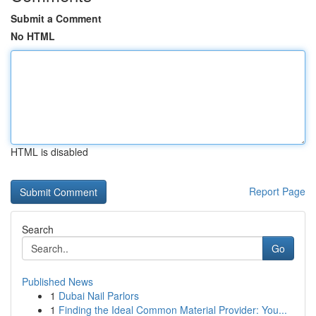
Submit a Comment
No HTML
HTML is disabled
Report Page
Search
Go
Published News
1
Dubai Nail Parlors
1
Finding the Ideal Common Material Provider: You...