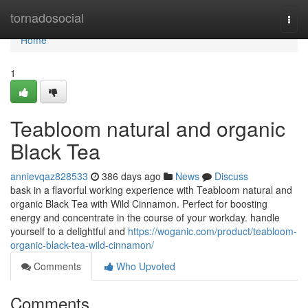
Home
tornadosocial
Togg
navi
Home
1
Teabloom natural and organic
Black Tea
annievqaz828533
386 days ago
News
Discuss
bask in a flavorful working experience with Teabloom natural and
organic Black Tea with Wild Cinnamon. Perfect for boosting
energy and concentrate in the course of your workday. handle
yourself to a delightful and
https://woganic.com/product/teabloom-
organic-black-tea-wild-cinnamon/
Comments
Who Upvoted
Comments