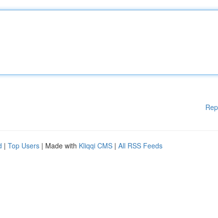
Rep
d
|
Top Users
| Made with
Kliqqi CMS
|
All RSS Feeds