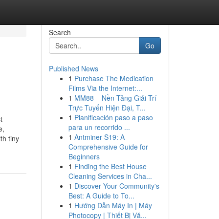
Search
Go
Published News
1
Purchase The Medication
Films Via the Internet:...
1
MM88 – Nền Tảng Giải Trí
Trực Tuyến Hiện Đại, T...
1
Planificación paso a paso
t
para un recorrido ...
e,
1
Antminer S19: A
h tiny
Comprehensive Guide for
Beginners
1
Finding the Best House
Cleaning Services in Cha...
1
Discover Your Community's
Best: A Guide to To...
1
Hướng Dẫn Máy In | Máy
Photocopy | Thiết Bị Vă...