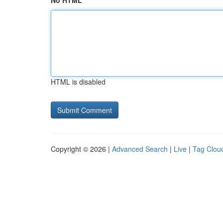
No HTML
HTML is disabled
Copyright © 2026 |
Advanced Search
|
Live
|
Tag Clou