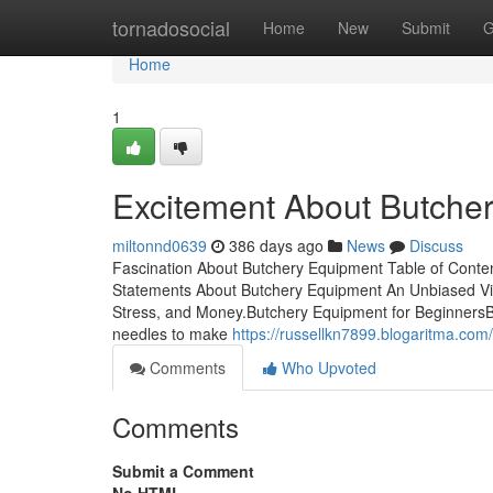
Home
tornadosocial
Home
New
Submit
G
Home
1
Excitement About Butche
miltonnd0639
386 days ago
News
Discuss
Fascination About Butchery Equipment Table of Cont
Statements About Butchery Equipment An Unbiased V
Stress, and Money.Butchery Equipment for Beginners
needles to make
https://russellkn7899.blogaritma.co
Comments
Who Upvoted
Comments
Submit a Comment