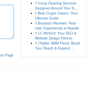
1
Irving Cleaning Services
Designed Around Your S...
1
Best Crypto Casino: Your
Ultimate Guide
1
Boostaro Reviews: Real
User Experiences & Results
1
LC Winford: Your SEO &
Website Design Partner
1
{Twitter SMM Panel: Boost
Your Reach & Expand ...
ort Page