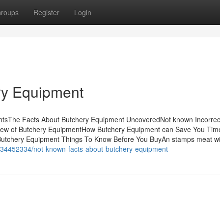
roups
Register
Login
ry Equipment
entsThe Facts About Butchery Equipment UncoveredNot known Incorrec
iew of Butchery EquipmentHow Butchery Equipment can Save You Tim
Butchery Equipment Things To Know Before You BuyAn stamps meat wit
m/34452334/not-known-facts-about-butchery-equipment