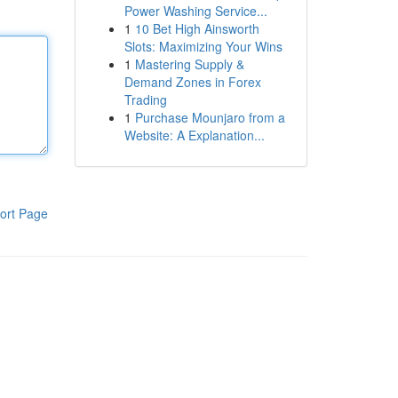
Power Washing Service...
1
10 Bet High Ainsworth
Slots: Maximizing Your Wins
1
Mastering Supply &
Demand Zones in Forex
Trading
1
Purchase Mounjaro from a
Website: A Explanation...
ort Page