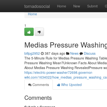
Home
tornadosocial
Home
New
Submit
G
Home
1
Medias Pressure Washin
billpg2952
387 days ago
News
Discuss
The 5-Minute Rule for Medias Pressure Washing Tab
Pressure Washing Mean?Unknown Facts About Medias
About Medias Pressure Washing RevealedPressure washi
https://electric-power-washer72698.governor-
wiki.com/1634022/how_medias_pressure_washing_c
Comments
Who Upvoted
Comments