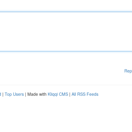
Rep
d
|
Top Users
| Made with
Kliqqi CMS
|
All RSS Feeds