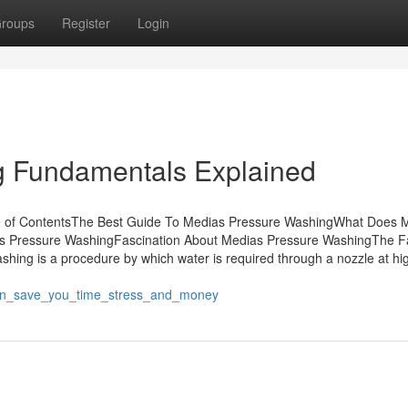
roups
Register
Login
g Fundamentals Explained
le of ContentsThe Best Guide To Medias Pressure WashingWhat Does 
 Pressure WashingFascination About Medias Pressure WashingThe F
ng is a procedure by which water is required through a nozzle at hi
an_save_you_time_stress_and_money