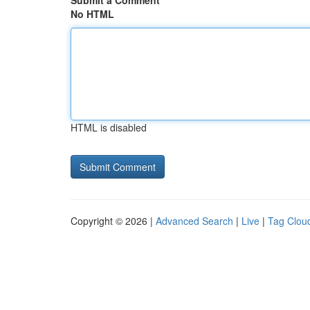
Submit a Comment
No HTML
HTML is disabled
Copyright © 2026 |
Advanced Search
|
Live
|
Tag Clou