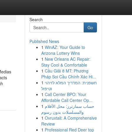
Search
Go
Published News
1
WinAZ: Your Guide to
Arizona Lottery Wins
1
New Orleans AC Repair:
Stay Cool & Comfortable
1
Cầu Giải 8 MT: Phương
Medias
Pháp Soi Cầu Chính Xác Hi...
acts
1
חשפנית: המדריך המלא לזיהוי
gh
וטיפול
1
Call Center BPO: Your
Affordable Call Center Op...
1
حساب سمارترز: محل الأفلام
والمسلسلات بدون رسوم
1
Ovruxtali: A Comprehensive
Review
1
Professional Red Deer top