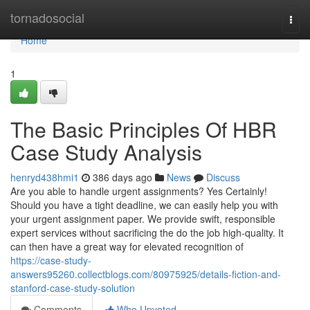
Home
tornadosocial
Togg
navi
Home
1
The Basic Principles Of HBR
Case Study Analysis
henryd438hmi1
386 days ago
News
Discuss
Are you able to handle urgent assignments? Yes Certainly!
Should you have a tight deadline, we can easily help you with
your urgent assignment paper. We provide swift, responsible
expert services without sacrificing the do the job high-quality. It
can then have a great way for elevated recognition of
https://case-study-
answers95260.collectblogs.com/80975925/details-fiction-and-
stanford-case-study-solution
Comments
Who Upvoted