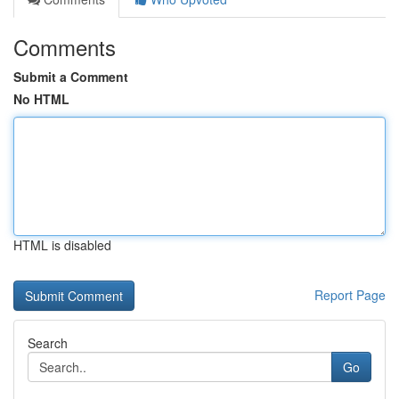
Comments
Submit a Comment
No HTML
HTML is disabled
Report Page
Search
Go