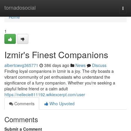
Home
tornadosocial
Togg
navi
Home
1
Izmir's Finest Companions
albertcwvg365771
386 days ago
News
Discuss
Finding loyal companions in Izmir is a joy. The city boasts a
vibrant community of pet enthusiasts who understand the
significance of a furry companion. Whether you're seeking a
playful feline friend or a calm adult
https://nellecie811192.wikiexcerpt.com/user
Comments
Who Upvoted
Comments
Submit a Comment