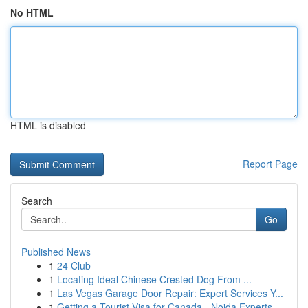
No HTML
HTML is disabled
Report Page
Search
Go
Published News
1
24 Club
1
Locating Ideal Chinese Crested Dog From ...
1
Las Vegas Garage Door Repair: Expert Services Y...
1
Getting a Tourist Visa for Canada - Noida Experts