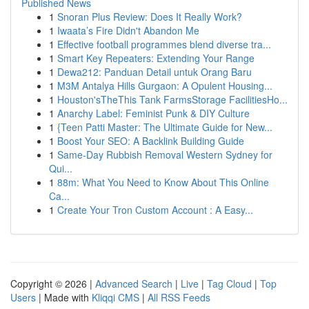
Published News
1
Snoran Plus Review: Does It Really Work?
1
Iwaata’s Fire Didn't Abandon Me
1
Effective football programmes blend diverse tra...
1
Smart Key Repeaters: Extending Your Range
1
Dewa212: Panduan Detail untuk Orang Baru
1
M3M Antalya Hills Gurgaon: A Opulent Housing...
1
Houston'sTheThis Tank FarmsStorage FacilitiesHo...
1
Anarchy Label: Feminist Punk & DIY Culture
1
{Teen Patti Master: The Ultimate Guide for New...
1
Boost Your SEO: A Backlink Building Guide
1
Same-Day Rubbish Removal Western Sydney for
Qui...
1
88m: What You Need to Know About This Online
Ca...
1
Create Your Tron Custom Account : A Easy...
Copyright © 2026 |
Advanced Search
|
Live
|
Tag Cloud
|
Top
Users
| Made with
Kliqqi CMS
|
All RSS Feeds