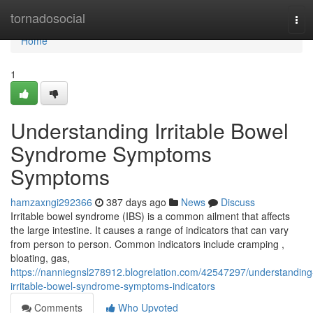
Home
tornadosocial
Tog
navi
Home
1
Understanding Irritable Bowel
Syndrome Symptoms
Symptoms
hamzaxngi292366
387 days ago
News
Discuss
Irritable bowel syndrome (IBS) is a common ailment that affects
the large intestine. It causes a range of indicators that can vary
from person to person. Common indicators include cramping ,
bloating, gas,
https://nanniegnsl278912.blogrelation.com/42547297/understanding
irritable-bowel-syndrome-symptoms-indicators
Comments
Who Upvoted