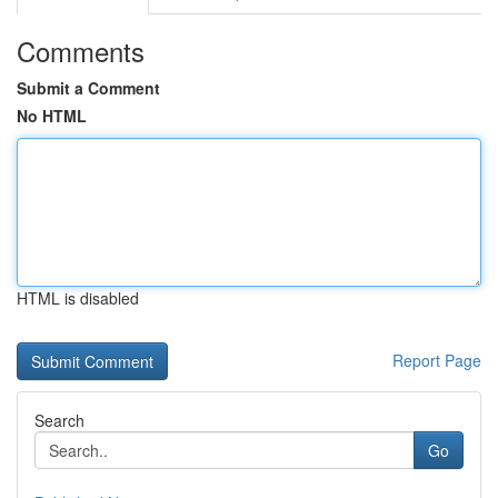
Comments
Submit a Comment
No HTML
HTML is disabled
Report Page
Search
Go