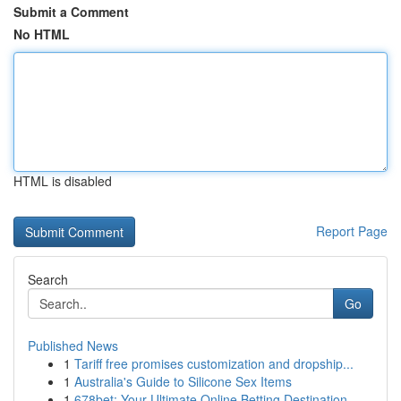
Submit a Comment
No HTML
HTML is disabled
Report Page
Search
Go
Published News
1
Tariff free promises customization and dropship...
1
Australia's Guide to Silicone Sex Items
1
678bet: Your Ultimate Online Betting Destination