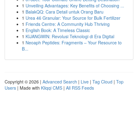
1
Unveiling Advantages: Key Benefits of Choosing ...
1
BalakQQ: Cara Detail untuk Orang Baru
1
Urea 46 Granular: Your Source for Bulk Fertilizer
1
Friends Centre: A Community Hub Thriving
1
English Book: A Timeless Classic
1
KIJANGWIN: Revolusi Teknologi di Era Digital
1
Neoaph Peptides: Fragments – Your Resource to
B...
Copyright © 2026 |
Advanced Search
|
Live
|
Tag Cloud
|
Top
Users
| Made with
Kliqqi CMS
|
All RSS Feeds