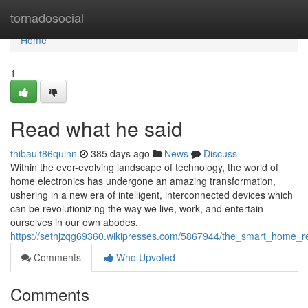
Home
tornadosocial
Home
1
Read what he said
thibault86quinn
385 days ago
News
Discuss
Within the ever-evolving landscape of technology, the world of
home electronics has undergone an amazing transformation,
ushering in a new era of intelligent, interconnected devices which
can be revolutionizing the way we live, work, and entertain
ourselves in our own abodes.
https://sethjzqg69360.wikipresses.com/5867944/the_smart_home_re
Comments
Who Upvoted
Comments