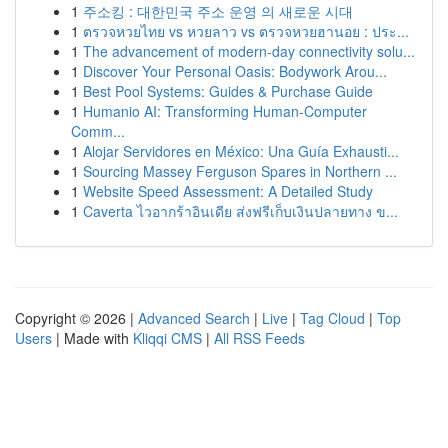
1
주소킹 : 대한민국 주소 운영 의 새로운 시대
1
ตรวจหวยไทย vs หวยลาว vs ตรวจหวยฮานอย : ประ...
1
The advancement of modern-day connectivity solu...
1
Discover Your Personal Oasis: Bodywork Arou...
1
Best Pool Systems: Guides & Purchase Guide
1
Humanio AI: Transforming Human-Computer
Comm...
1
Alojar Servidores en México: Una Guía Exhausti...
1
Sourcing Massey Ferguson Spares in Northern ...
1
Website Speed Assessment: A Detailed Study
1
Caverta ไวอากร้าอินเดีย ส่งฟรีเก็บเงินปลายทาง ข...
Copyright © 2026 |
Advanced Search
|
Live
|
Tag Cloud
|
Top
Users
| Made with
Kliqqi CMS
|
All RSS Feeds