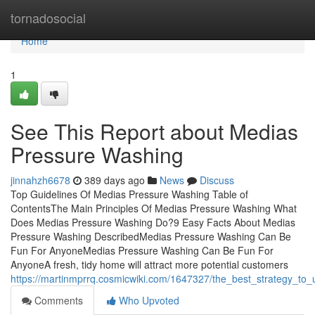
Home
tornadosocial
Home
1
See This Report about Medias
Pressure Washing
jinnahzh6678
389 days ago
News
Discuss
Top Guidelines Of Medias Pressure Washing Table of
ContentsThe Main Principles Of Medias Pressure Washing What
Does Medias Pressure Washing Do?9 Easy Facts About Medias
Pressure Washing DescribedMedias Pressure Washing Can Be
Fun For AnyoneMedias Pressure Washing Can Be Fun For
AnyoneA fresh, tidy home will attract more potential customers
https://martinmprrq.cosmicwiki.com/1647327/the_best_strategy_t
Comments
Who Upvoted