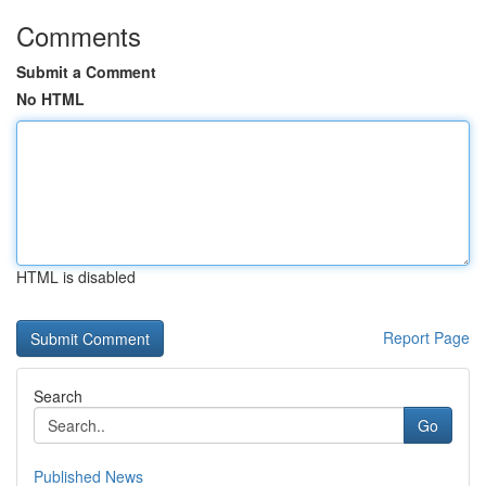
Comments
Submit a Comment
No HTML
HTML is disabled
Report Page
Search
Go
Published News