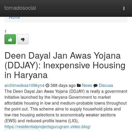
Home
tornadosocial
Togg
navi
Home
1
Deen Dayal Jan Awas Yojana
(DDJAY): Inexpensive Housing
in Haryana
archimedesa109kyn4
388 days ago
News
Discuss
The Deen Dayal Jan Awas Yojana (DDJAY) is really a government
initiative launched by the Haryana Government to market
affordable housing in low and medium-probable towns throughout
the point out. This scheme aims to supply household plots and
low-rise housing selections to economically weaker sections
(EWS) and reduced-profits teams (LIG),
https://residentialprojectsgurugram.video.blog/