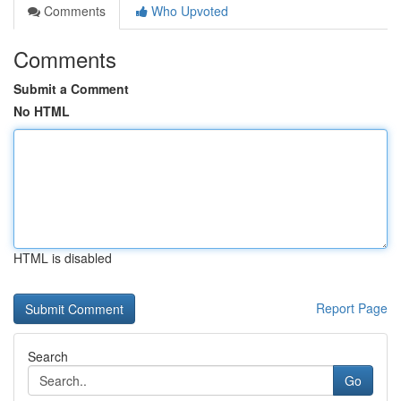
Comments
Who Upvoted
Comments
Submit a Comment
No HTML
HTML is disabled
Report Page
Search
Go