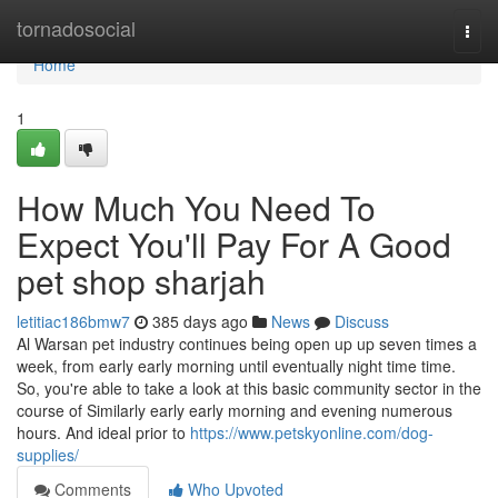
Home
tornadosocial
Togg
navi
Home
1
How Much You Need To
Expect You'll Pay For A Good
pet shop sharjah
letitiac186bmw7
385 days ago
News
Discuss
Al Warsan pet industry continues being open up up seven times a
week, from early early morning until eventually night time time.
So, you're able to take a look at this basic community sector in the
course of Similarly early early morning and evening numerous
hours. And ideal prior to
https://www.petskyonline.com/dog-
supplies/
Comments
Who Upvoted