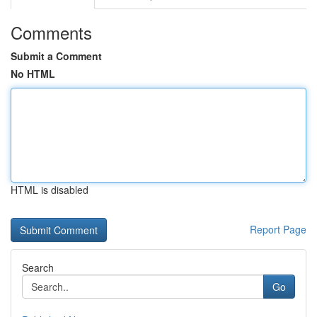
Comments
Submit a Comment
No HTML
HTML is disabled
Report Page
Search
Go