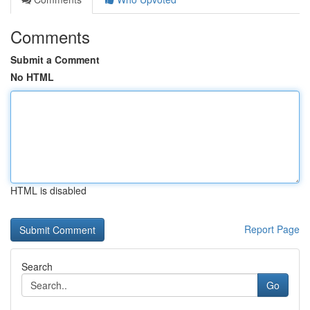
Comments
Submit a Comment
No HTML
HTML is disabled
Report Page
Search
Go