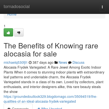
Home
tornadosocial
Togg
navi
Home
1
The Benefits of Knowing rare
alocasia for sale
michaelq530fjl1
387 days ago
News
Discuss
Alocasia Frydek Variegated: A Rare Jewel Among Exotic Indoor
Plants When it comes to stunning indoor plants with extraordinary
leaf patterns and undeniable charm, the Alocasia Frydek
Variegated stands in a class of its own. Loved by collectors, plant
enthusiasts, and interior designers alike, this rare beauty steals
the show
https://groundedoutlook329.blogdomago.com/35094519/the-
qualities-of-an-ideal-alocasia-frydek-variegated
Comments
Who Upvoted