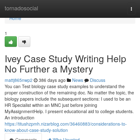
Home
tornadosocial
Togg
navi
Home
1
Ivey Case Study Writing Help
No Further a Mystery
mattj865nwp2
386 days ago
News
Discuss
You can Test biology case study examples to understand the
proper construction of the remaining doc. No matter the topic, the
biology papers include the subsequent sections: I used to be an
HR Specialist within an MNC just before joining
MyAssignmentHelp. I present educational aid to college students.
An introduction
https://titushzpmh.nizarblog.com/36460883/considerations-to-
know-about-case-study-solution
Comments
Who Upvoted