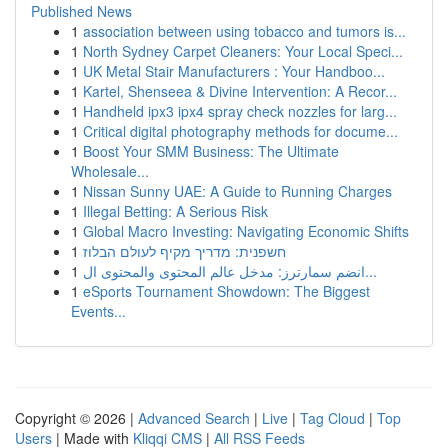
Published News
1
association between using tobacco and tumors is...
1
North Sydney Carpet Cleaners: Your Local Speci...
1
UK Metal Stair Manufacturers : Your Handboo...
1
Kartel, Shenseea & Divine Intervention: A Recor...
1
Handheld ipx3 ipx4 spray check nozzles for larg...
1
Critical digital photography methods for docume...
1
Boost Your SMM Business: The Ultimate
Wholesale...
1
Nissan Sunny UAE: A Guide to Running Charges
1
Illegal Betting: A Serious Risk
1
Global Macro Investing: Navigating Economic Shifts
1
חשפנית: מדריך מקיף לעולם הבלוז
1
انضم سمارترز: مدخل عالم المحتوى والمحتوى ال...
1
eSports Tournament Showdown: The Biggest
Events...
Copyright © 2026 |
Advanced Search
|
Live
|
Tag Cloud
|
Top
Users
| Made with
Kliqqi CMS
|
All RSS Feeds