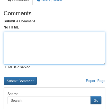
Comments
Submit a Comment
No HTML
HTML is disabled
Report Page
Search
Go