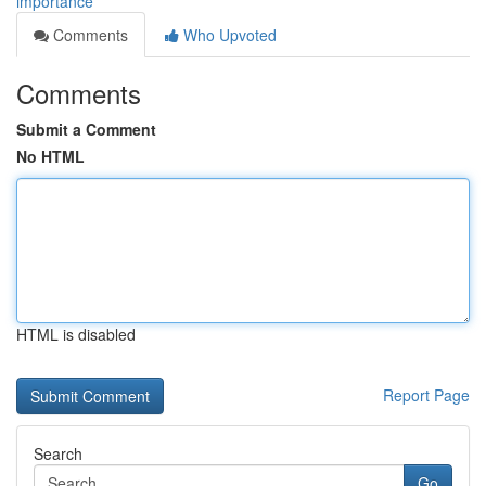
importance
Comments
Who Upvoted
Comments
Submit a Comment
No HTML
HTML is disabled
Report Page
Search
Go