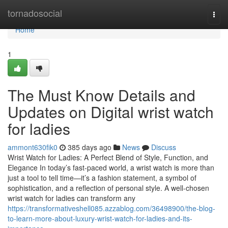
Home
tornadosocial
Togg
navi
Home
1
The Must Know Details and
Updates on Digital wrist watch
for ladies
ammont630fik0
385 days ago
News
Discuss
Wrist Watch for Ladies: A Perfect Blend of Style, Function, and
Elegance In today’s fast-paced world, a wrist watch is more than
just a tool to tell time—it’s a fashion statement, a symbol of
sophistication, and a reflection of personal style. A well-chosen
wrist watch for ladies can transform any
https://transformativeshell085.azzablog.com/36498900/the-blog-
to-learn-more-about-luxury-wrist-watch-for-ladies-and-its-