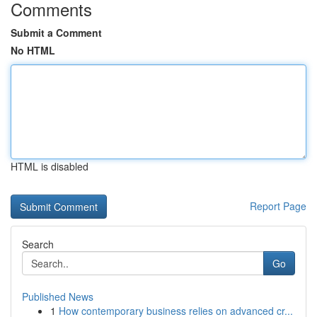
Comments
Submit a Comment
No HTML
HTML is disabled
Report Page
Search
Go
Published News
1
How contemporary business relies on advanced cr...