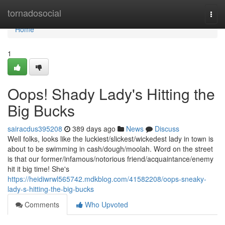
Home
tornadosocial
Togg
navi
Home
1
Oops! Shady Lady's Hitting the
Big Bucks
sairacdus395208
389 days ago
News
Discuss
Well folks, looks like the luckiest/slickest/wickedest lady in town is
about to be swimming in cash/dough/moolah. Word on the street
is that our former/infamous/notorious friend/acquaintance/enemy
hit it big time! She's
https://heidiwrwl565742.mdkblog.com/41582208/oops-sneaky-
lady-s-hitting-the-big-bucks
Comments
Who Upvoted