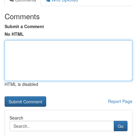
Comments
Submit a Comment
No HTML
HTML is disabled
Report Page
Search
Go