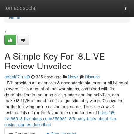
Home
tornadosocial
Togg
navi
Home
1
A Simple Key For i8.LIVE
Review Unveiled
abbai271nzj9
385 days ago
News
Discuss
LIVE provides an extensive & dependable platform for all types of
players. This amount of trustworthiness, combined with its
determination to featuring slicing-edge gaming activities, can
make i8.LIVE a model that is unquestionably worth Discovering
for the following online casino adventure. These reviews &
testimonials mirror the favourable experiences of
https://i8-
live96518.like-blogs.com/35992918/5-easy-facts-about-live-
casino-games-described
Comments
Who Upvoted