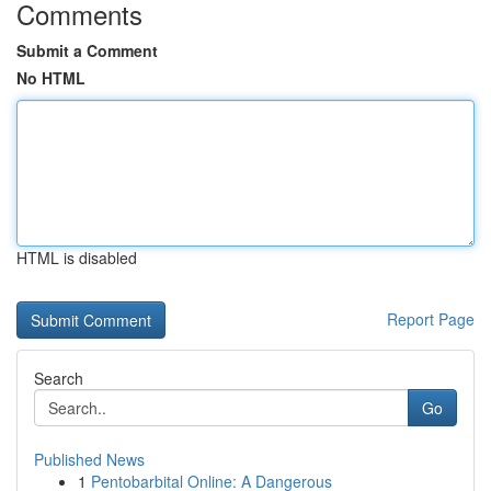
Comments
Submit a Comment
No HTML
HTML is disabled
Report Page
Search
Go
Published News
1
Pentobarbital Online: A Dangerous