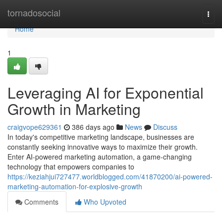
Home
tornadosocial
Togg
navi
Home
1
Leveraging AI for Exponential
Growth in Marketing
craigvope629361
386 days ago
News
Discuss
In today's competitive marketing landscape, businesses are
constantly seeking innovative ways to maximize their growth.
Enter AI-powered marketing automation, a game-changing
technology that empowers companies to
https://keziahjui727477.worldblogged.com/41870200/ai-powered-
marketing-automation-for-explosive-growth
Comments
Who Upvoted