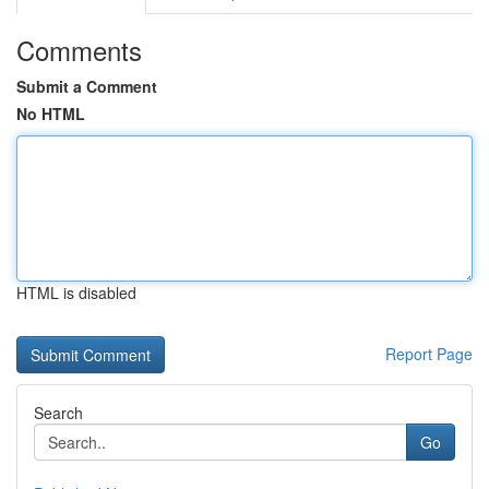
Comments
Submit a Comment
No HTML
HTML is disabled
Report Page
Search
Go