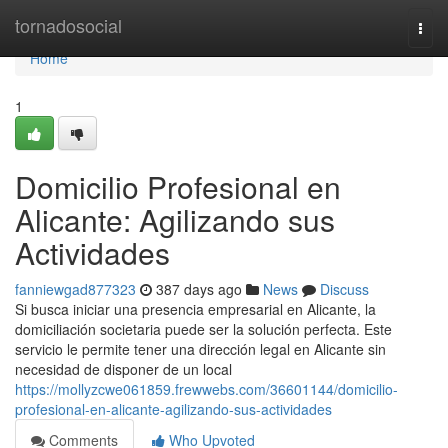
Home
tornadosocial
Togg
navi
Home
1
Domicilio Profesional en
Alicante: Agilizando sus
Actividades
fanniewgad877323
387 days ago
News
Discuss
Si busca iniciar una presencia empresarial en Alicante, la
domiciliación societaria puede ser la solución perfecta. Este
servicio le permite tener una dirección legal en Alicante sin
necesidad de disponer de un local
https://mollyzcwe061859.frewwebs.com/36601144/domicilio-
profesional-en-alicante-agilizando-sus-actividades
Comments
Who Upvoted