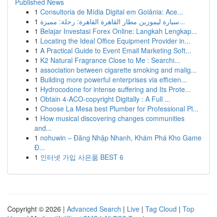
Published News
1
Consultoria de Mídia Digital em Goiânia: Ace...
1
سيارة ليموزين مطار القاهرة القاهرة: رحلة: مميزة...
1
Belajar Investasi Forex Online: Langkah Lengkap...
1
Locating the Ideal Office Equipment Provider in...
1
A Practical Guide to Event Email Marketing Soft...
1
K2 Natural Fragrance Close to Me : Searchi...
1
association between cigarette smoking and malig...
1
Building more powerful enterprises via efficien...
1
Hydrocodone for intense suffering and Its Prote...
1
Obtain 4-ACO-copyright Digitally : A Full ...
1
Choose La Mesa best Plumber for Professional Pl...
1
How musical discovering changes communities
and...
1
nohuwin – Đăng Nhập Nhanh, Khám Phá Kho Game
Đ...
1
인터넷 가입 사은품 BEST 6
Copyright © 2026 |
Advanced Search
|
Live
|
Tag Cloud
|
Top