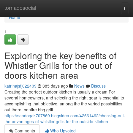
Home
tornadosocial
Togg
navi
Home
1
Exploring the key benefits of
Whistler Grills for the out of
doors kitchen area
katrinajsfj022409
385 days ago
News
Discuss
Creating the perfect outdoor kitchen is usually a dream For
several homeowners, and selecting the right gear is essential to
accomplishing that objective. among the the varied possibilities
out there, bonfire bbq grill
https://saadoqak707869.blogsidea.com/42661462/checking-out-
the-advantages-of-whistler-grills-for-the-outside-kitchen
Comments
Who Upvoted