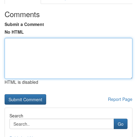
Comments
Submit a Comment
No HTML
HTML is disabled
Report Page
Search
Go