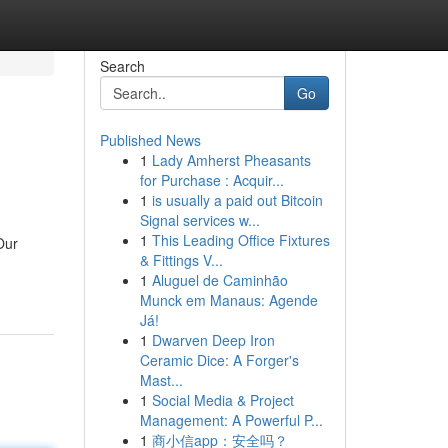
Search
Go
Published News
1
Lady Amherst Pheasants
for Purchase : Acquir...
1
is usually a paid out Bitcoin
Signal services w...
1
This Leading Office Fixtures
Our
& Fittings V...
1
Aluguel de Caminhão
Munck em Manaus: Agende
Já!
1
Dwarven Deep Iron
Ceramic Dice: A Forger's
Mast...
1
Social Media & Project
Management: A Powerful P...
1
商小信app：安全吗？