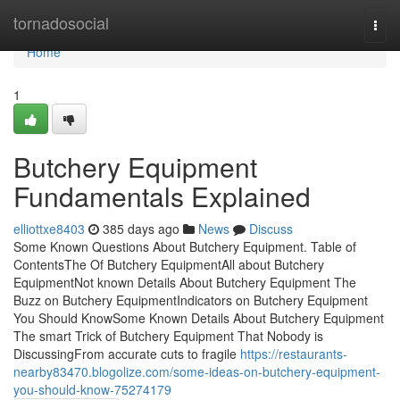
Home
tornadosocial
Togg
navi
Home
1
Butchery Equipment
Fundamentals Explained
elliottxe8403
385 days ago
News
Discuss
Some Known Questions About Butchery Equipment. Table of
ContentsThe Of Butchery EquipmentAll about Butchery
EquipmentNot known Details About Butchery Equipment The
Buzz on Butchery EquipmentIndicators on Butchery Equipment
You Should KnowSome Known Details About Butchery Equipment
The smart Trick of Butchery Equipment That Nobody is
DiscussingFrom accurate cuts to fragile
https://restaurants-
nearby83470.blogolize.com/some-ideas-on-butchery-equipment-
you-should-know-75274179