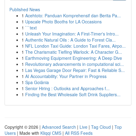
Published News
1
Acehtoto: Panduan Komprehensif dan Berita Pa...
1
Upscale Photo Booths for LA Occasions
1
```text
1
Unleash Your Imagination: A First-Timer's Intro...
1
Authentic Natural Oils : A Guide to Forest Cla...
1
NFL London Taxi Guide: London Taxi Fares, Airpo...
1
The Charismatic Tiefling Warlock: A Character G...
1
Earthmoving Equipment Engineering: A Deep Dive
1
Revolutionary advancements in computational sci...
1
Las Vegas Garage Door Repair: Fast & Reliable S...
1
AI Accountability: Your Partner in Progress
1
Spa Goiânia
1
Senior Hiring : Outlooks and Approaches f...
1
Finding the Best Wholesale Soft Drink Suppliers...
Copyright © 2026 |
Advanced Search
|
Live
|
Tag Cloud
|
Top
Users
| Made with
Kliqqi CMS
|
All RSS Feeds