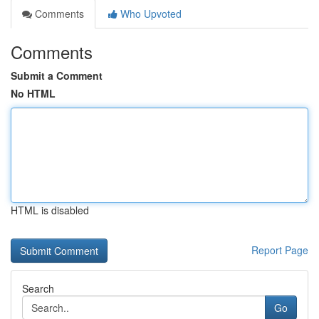
Comments
Who Upvoted
Comments
Submit a Comment
No HTML
HTML is disabled
Report Page
Search
Go