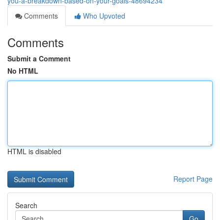
you-a-breakdown-based-on-your-goals-48694234
Comments
Who Upvoted
Comments
Submit a Comment
No HTML
HTML is disabled
Report Page
Search
Go