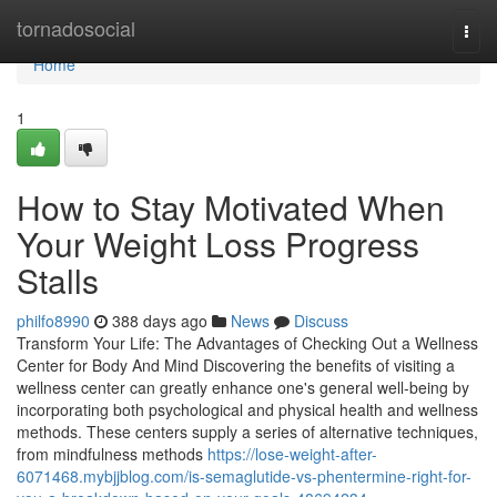
Home
tornadosocial
Togg
navi
Home
1
How to Stay Motivated When
Your Weight Loss Progress
Stalls
philfo8990
388 days ago
News
Discuss
Transform Your Life: The Advantages of Checking Out a Wellness
Center for Body And Mind Discovering the benefits of visiting a
wellness center can greatly enhance one's general well-being by
incorporating both psychological and physical health and wellness
methods. These centers supply a series of alternative techniques,
from mindfulness methods
https://lose-weight-after-
6071468.mybjjblog.com/is-semaglutide-vs-phentermine-right-for-