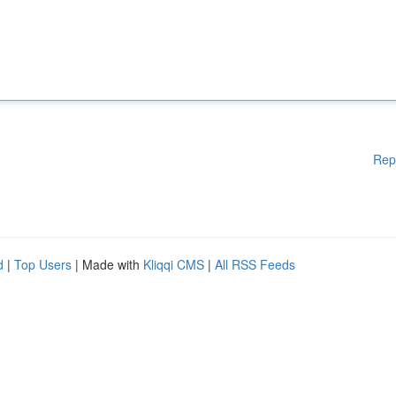
Rep
d
|
Top Users
| Made with
Kliqqi CMS
|
All RSS Feeds