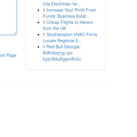
City Electrician for...
1
Increase Your Profit From
Funds: Business Estat...
1
Cheap Flights to Harare
from the UK
1
Southampton HVAC Firms :
Locate Regional E...
1
Red Bull Georgia:
მიმოხილვა და
ort Page
ხელმისაწვდომობა