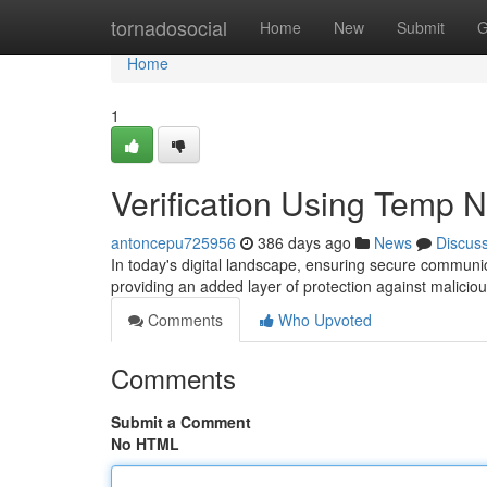
Home
tornadosocial
Home
New
Submit
G
Home
1
Verification Using Temp
antoncepu725956
386 days ago
News
Discus
In today's digital landscape, ensuring secure communic
providing an added layer of protection against maliciou
Comments
Who Upvoted
Comments
Submit a Comment
No HTML