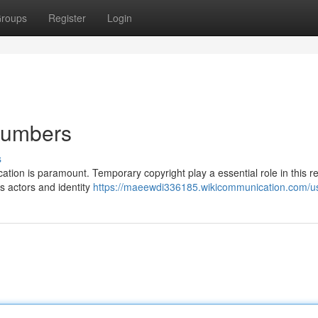
roups
Register
Login
 Numbers
s
ation is paramount. Temporary copyright play a essential role in this r
s actors and identity
https://maeewdi336185.wikicommunication.com/u