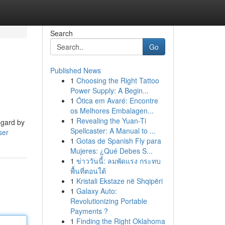
Search
Go
Published News
1
Choosing the Right Tattoo
Power Supply: A Begin...
1
Ótica em Avaré: Encontre
os Melhores Embalagen...
1
Revealing the Yuan-Ti
egard by
Spellcaster: A Manual to ...
ser
1
Gotas de Spanish Fly para
Mujeres: ¿Qué Debes S...
1
ข่าววันนี้: ลมพัดแรง กระทบ
พื้นที่ตอนใต้
1
Kristali Ekstaze në Shqipëri
1
Galaxy Auto:
Revolutionizing Portable
Payments ?
1
Finding the Right Oklahoma