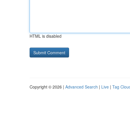
HTML is disabled
Copyright © 2026 |
Advanced Search
|
Live
|
Tag Clou