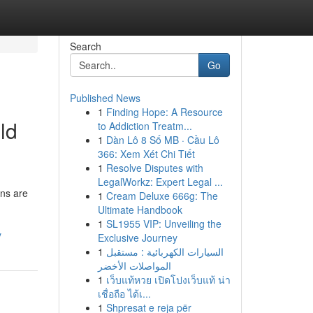
Search
Go
Published News
1
Finding Hope: A Resource
ld
to Addiction Treatm...
1
Dàn Lô 8 Số MB · Cầu Lô
366: Xem Xét Chi Tiết
1
Resolve Disputes with
LegalWorkz: Expert Legal ...
ons are
1
Cream Deluxe 666g: The
Ultimate Handbook
1
SL1955 VIP: Unveiling the
y
Exclusive Journey
1
السيارات الكهربائية : مستقبل
المواصلات الأخضر
1
เว็บแท้หวย เปิดโปงเว็บแท้ น่า
เชื่อถือ ได้เ...
1
Shpresat e reja për