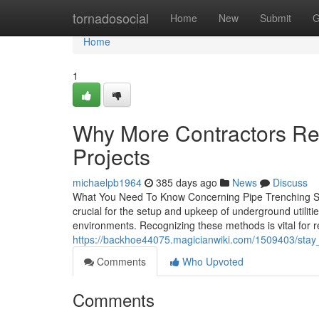
Home
tornadosocial
Home
New
Submit
G
Home
1
Why More Contractors Re
Projects
michaelpb1964
385 days ago
News
Discuss
What You Need To Know Concerning Pipe Trenching Serv
crucial for the setup and upkeep of underground utili
environments. Recognizing these methods is vital for r
https://backhoe44075.magicianwiki.com/1509403/sta
Comments
Who Upvoted
Comments