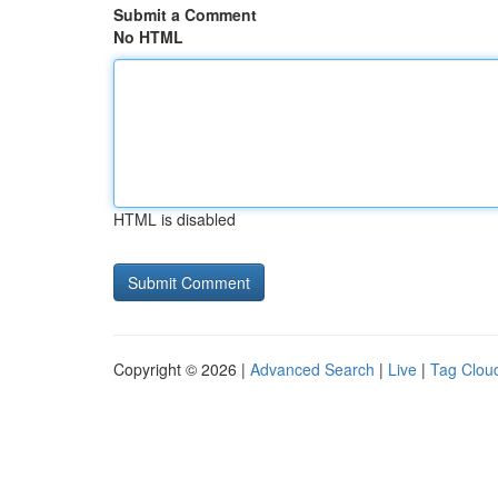
Submit a Comment
No HTML
HTML is disabled
Copyright © 2026 |
Advanced Search
|
Live
|
Tag Clou