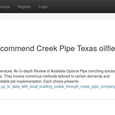
roups
Register
Login
commend Creek Pipe Texas oilfie
ices: An In-depth Review of Available Options Pipe trenching soluti
ties. They involve numerous methods tailored to certain demands and
eliable job implementation. Each choice presents
y_up_to_date_with_local_building_codes_through_creek_pipe_compan