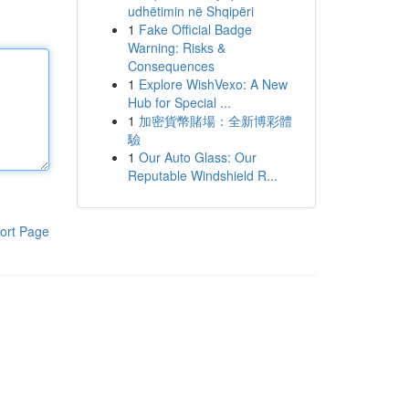
udhëtimin në Shqipëri
1
Fake Official Badge
Warning: Risks &
Consequences
1
Explore WishVexo: A New
Hub for Special ...
1
加密貨幣賭場：全新博彩體
驗
1
Our Auto Glass: Our
Reputable Windshield R...
ort Page