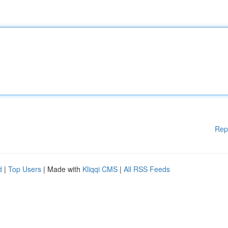
Rep
d
|
Top Users
| Made with
Kliqqi CMS
|
All RSS Feeds