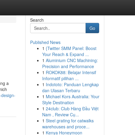
Search
Go
Published News
1
{Twitter SMM Panel: Boost
Your Reach & Expand ...
1
Aluminium CNC Machining:
Precision and Performance
1
ROKOK88: Belajar Intensif
Informatif pilihan ...
ing a
1
Indototo: Panduan Lengkap
hich
dan Ulasan Terbaru
-design-
1
Michael Kors Australia: Your
Style Destination
1
24club: Club Hàng Đầu Việt
Nam , Review Cụ...
1
Steel grating for catwalks
warehouses and proce...
1
Kenya Honeymoon