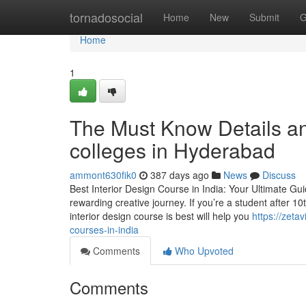
Home
tornadosocial
Home
New
Submit
G
Home
1
The Must Know Details an
colleges in Hyderabad
ammont630fik0
387 days ago
News
Discuss
Best Interior Design Course in India: Your Ultimate Guid
rewarding creative journey. If you’re a student after 1
interior design course is best will help you
https://zeta
courses-in-india
Comments
Who Upvoted
Comments