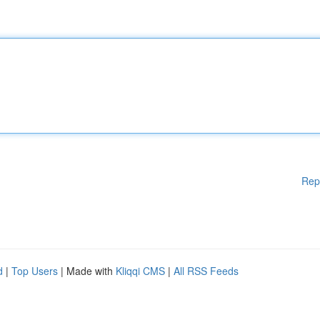
Rep
d
|
Top Users
| Made with
Kliqqi CMS
|
All RSS Feeds