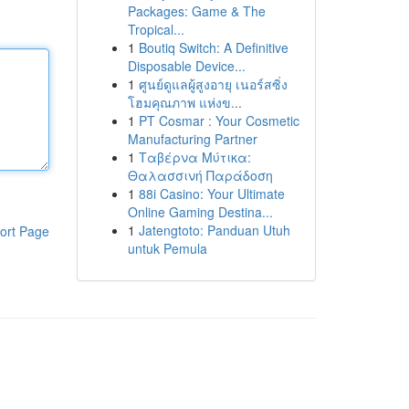
Packages: Game & The
Tropical...
1
Boutiq Switch: A Definitive
Disposable Device...
1
ศูนย์ดูแลผู้สูงอายุ เนอร์สซิ่ง
โฮมคุณภาพ แห่งข...
1
PT Cosmar : Your Cosmetic
Manufacturing Partner
1
Ταβέρνα Μύτικα:
Θαλασσινή Παράδοση
1
88i Casino: Your Ultimate
Online Gaming Destina...
1
Jatengtoto: Panduan Utuh
ort Page
untuk Pemula