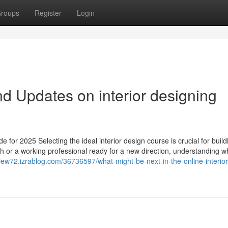
roups
Register
Login
d Updates on interior designing
e for 2025 Selecting the ideal interior design course is crucial for build
0th or a working professional ready for a new direction, understanding w
view72.izrablog.com/36736597/what-might-be-next-in-the-online-interior