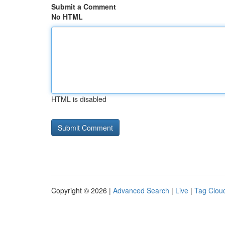
Submit a Comment
No HTML
HTML is disabled
Copyright © 2026 |
Advanced Search
|
Live
|
Tag Clou